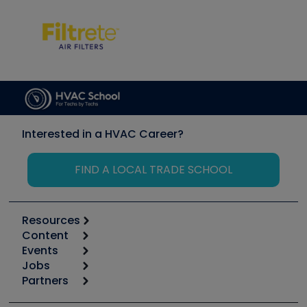
Interested in a HVAC Career?
FIND A LOCAL TRADE SCHOOL
Resources
Content
Calculators
Events
Start
Tool list
Jobs
6th Annual HVAC/R Training Symposium
Podcasts
Partners
Apps
Job Posts
Upcoming Events
Videos
Carrier
Great Books
Create a Job Post