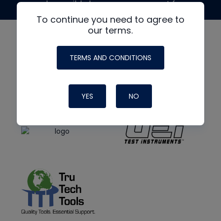
made possible by generous support from
To continue you need to agree to
our terms.
TERMS AND CONDITIONS
YES
NO