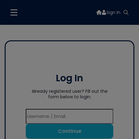
Sign In
Log In
Already registered user? Fill out the
form below to login.
Continue