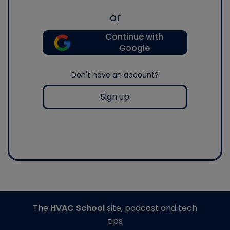
or
Continue with
Google
Don't have an account?
Sign up
The
HVAC School
site, podcast and tech
tips