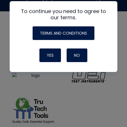
made possible by generous support from
To continue you need to agree to
our terms.
TERMS AND CONDITIONS
YES
NO