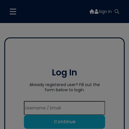
Sign In
Log In
Already registered user? Fill out the
form below to login.
Continue