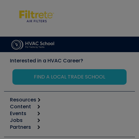
Interested in a HVAC Career?
FIND A LOCAL TRADE SCHOOL
Resources
Content
Calculators
Events
Start
Tool list
Jobs
6th Annual HVAC/R Training Symposium
Podcasts
Partners
Apps
Job Posts
Upcoming Events
Videos
Carrier
Great Books
Create a Job Post