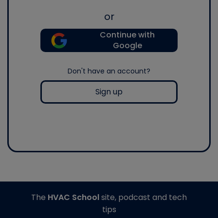
or
Continue with
Google
Don't have an account?
Sign up
The
HVAC School
site, podcast and tech
tips