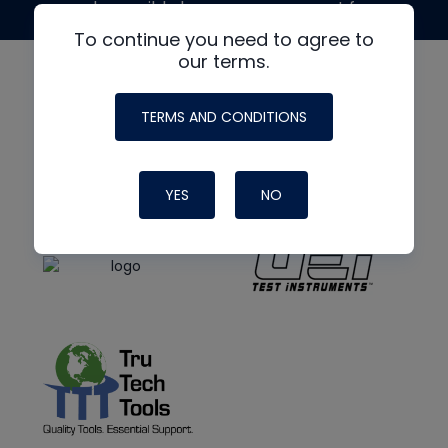
made possible by generous support from
To continue you need to agree to
our terms.
TERMS AND CONDITIONS
YES
NO