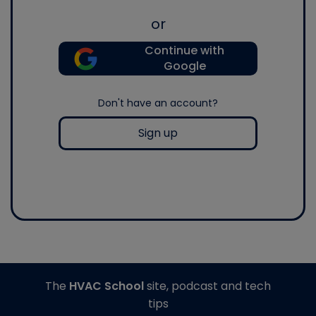
or
Continue with
Google
Don't have an account?
Sign up
The
HVAC School
site, podcast and tech
tips