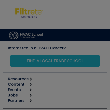
Interested in a HVAC Career?
FIND A LOCAL TRADE SCHOOL
Resources
Content
Calculators
Events
Start
Tool list
Jobs
6th Annual HVAC/R Training Symposium
Podcasts
Partners
Apps
Job Posts
Upcoming Events
Videos
Carrier
Great Books
Create a Job Post