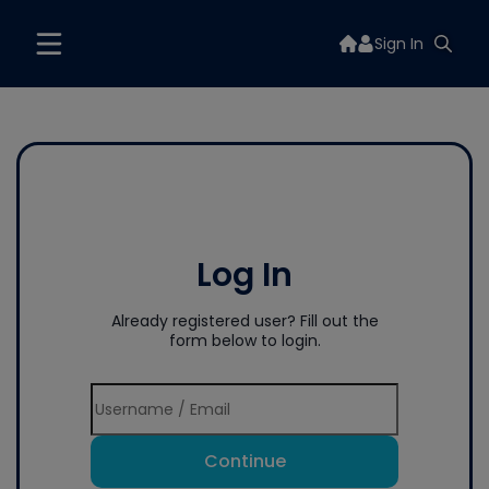
Sign In
Log In
Already registered user? Fill out the
form below to login.
Continue