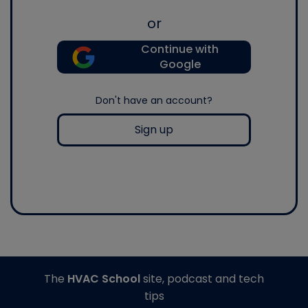
or
Continue with
Google
Don't have an account?
Sign up
The
HVAC School
site, podcast and tech
tips