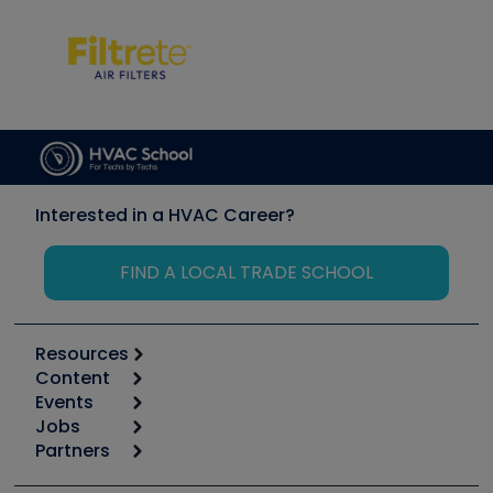
Interested in a HVAC Career?
FIND A LOCAL TRADE SCHOOL
Resources
Content
Calculators
Events
Start
Tool list
Jobs
6th Annual HVAC/R Training Symposium
Podcasts
Partners
Apps
Job Posts
Upcoming Events
Videos
Carrier
Great Books
Create a Job Post