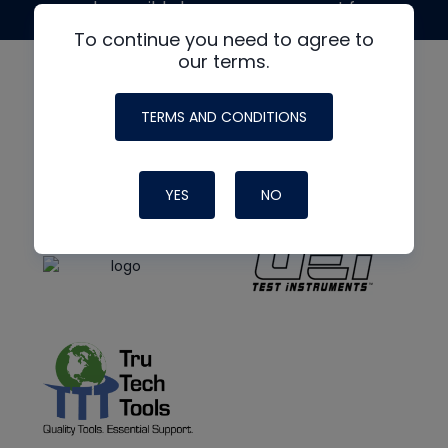
made possible by generous support from
To continue you need to agree to
our terms.
TERMS AND CONDITIONS
YES
NO