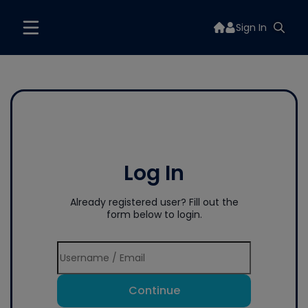
Sign In
Log In
Already registered user? Fill out the
form below to login.
Continue