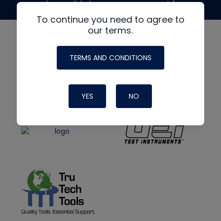
made possible by generous support from
To continue you need to agree to
our terms.
TERMS AND CONDITIONS
YES
NO