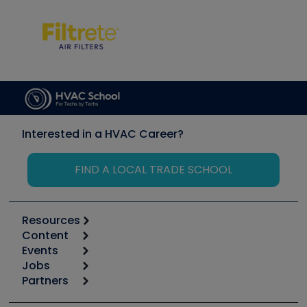
Interested in a HVAC Career?
FIND A LOCAL TRADE SCHOOL
Resources
Content
Calculators
Events
Start
Tool list
Jobs
6th Annual HVAC/R Training Symposium
Podcasts
Partners
Apps
Job Posts
Upcoming Events
Videos
Carrier
Great Books
Create a Job Post