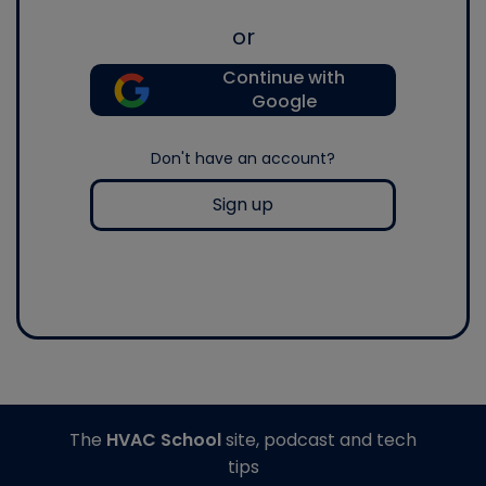
or
Continue with
Google
Don't have an account?
Sign up
The
HVAC School
site, podcast and tech
tips