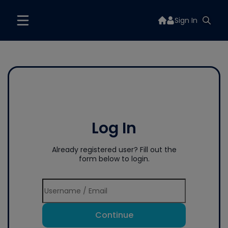
Sign In
Log In
Already registered user? Fill out the
form below to login.
Continue