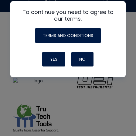
made possible by generous support from
To continue you need to agree to
our terms.
TERMS AND CONDITIONS
YES
NO