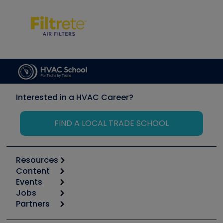
Interested in a HVAC Career?
FIND A LOCAL TRADE SCHOOL
Resources
Content
Calculators
Events
Start
Tool list
Jobs
6th Annual HVAC/R Training Symposium
Podcasts
Partners
Apps
Job Posts
Upcoming Events
Videos
Carrier
Great Books
Create a Job Post