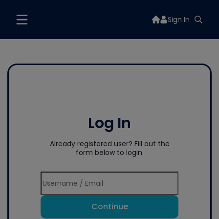
Sign In
Log In
Already registered user? Fill out the
form below to login.
Continue