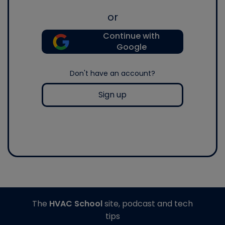
or
Continue with
Google
Don't have an account?
Sign up
The
HVAC School
site, podcast and tech
tips