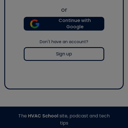
or
Continue with
Google
Don't have an account?
Sign up
The
HVAC School
site, podcast and tech
tips