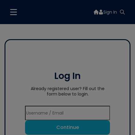
Sign In
Log In
Already registered user? Fill out the
form below to login.
Continue