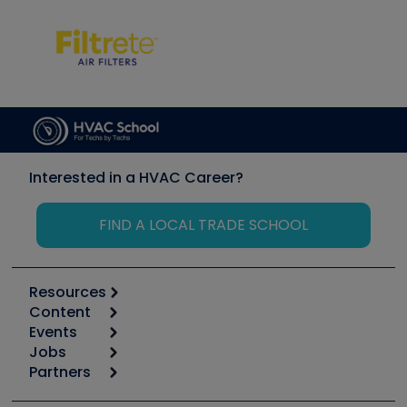
Interested in a HVAC Career?
FIND A LOCAL TRADE SCHOOL
Resources
Content
Calculators
Events
Start
Tool list
Jobs
6th Annual HVAC/R Training Symposium
Podcasts
Partners
Apps
Job Posts
Upcoming Events
Videos
Carrier
Great Books
Create a Job Post