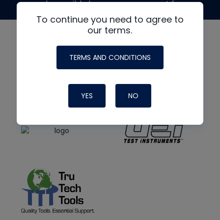
made possible by generous support from
To continue you need to agree to
our terms.
TERMS AND CONDITIONS
YES
NO