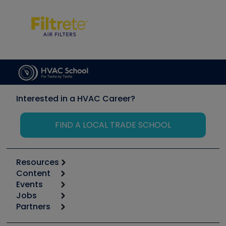
Interested in a HVAC Career?
FIND A LOCAL TRADE SCHOOL
Resources
Content
Calculators
Events
Start
Tool list
Jobs
6th Annual HVAC/R Training Symposium
Podcasts
Partners
Apps
Job Posts
Upcoming Events
Videos
Carrier
Great Books
Create a Job Post