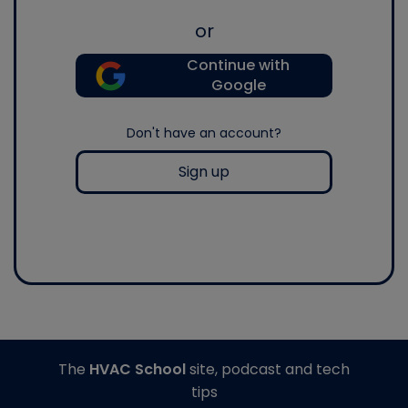
or
Continue with
Google
Don't have an account?
Sign up
The
HVAC School
site, podcast and tech
tips