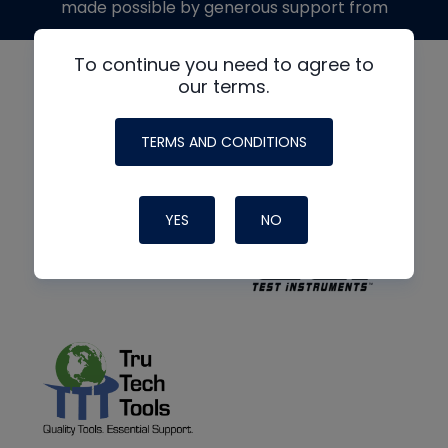
made possible by generous support from
To continue you need to agree to
our terms.
TERMS AND CONDITIONS
YES
NO