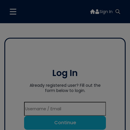
Sign In
Log In
Already registered user? Fill out the
form below to login.
Continue