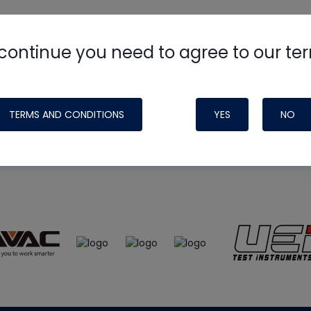
continue you need to agree to our te
e
HVAC School
site, podcast and tech 
ade possible by generous support fr
TERMS AND CONDITIONS
YES
NO