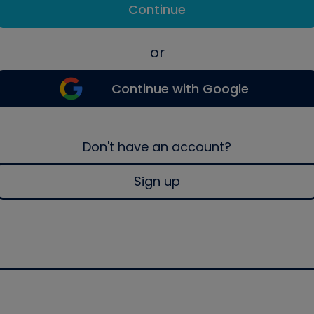
Continue
or
Continue with Google
Don't have an account?
Sign up