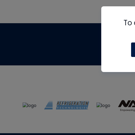
To 
Th
m