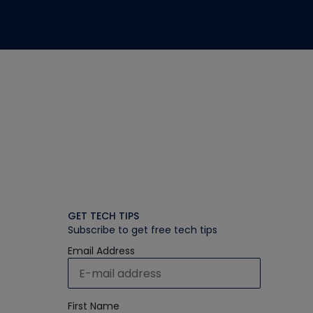
GET TECH TIPS
Subscribe to get free tech tips
Email Address
First Name