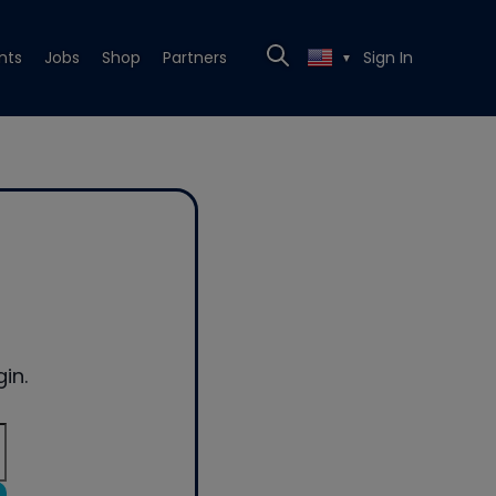
nts
Jobs
Shop
Partners
Sign In
▼
in.