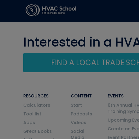
Interested in a HV
FIND A LOCAL TRADE S
RESOURCES
CONTENT
EVENTS
Calculators
Start
6th Annual H
Training Sym
Tool list
Podcasts
Upcoming Eve
Apps
Videos
Create an Ev
Great Books
Social
Media
Event Partner