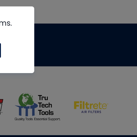
rms.
tips
om