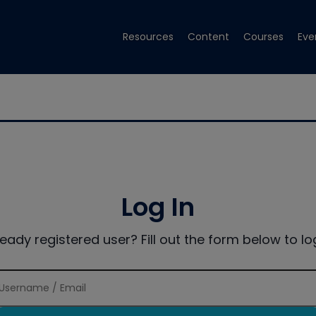
Resources
Content
Courses
Eve
Log In
ready registered user? Fill out the form below to log