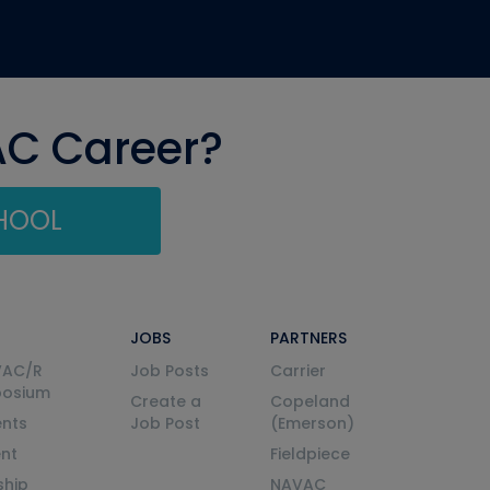
AC Career?
CHOOL
JOBS
PARTNERS
VAC/R
Job Posts
Carrier
posium
Create a
Copeland
nts
Job Post
(Emerson)
ent
Fieldpiece
ship
NAVAC