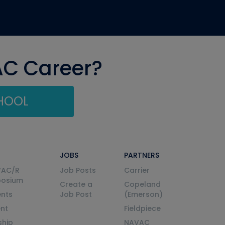
AC Career?
CHOOL
JOBS
PARTNERS
VAC/R
Job Posts
Carrier
posium
Create a
Copeland
nts
Job Post
(Emerson)
ent
Fieldpiece
ship
NAVAC