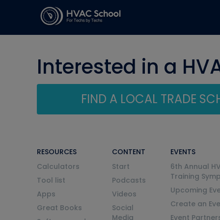
Interested in a HV
FIND A LOCAL TRADE S
RESOURCES
CONTENT
EVENTS
Calculators
Start
6th Annual H
Training Sym
Tool list
Podcasts
Upcoming Eve
Apps
Videos
Create an Ev
Great Books
Social
Media
Event Partner