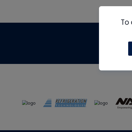
To 
Th
m