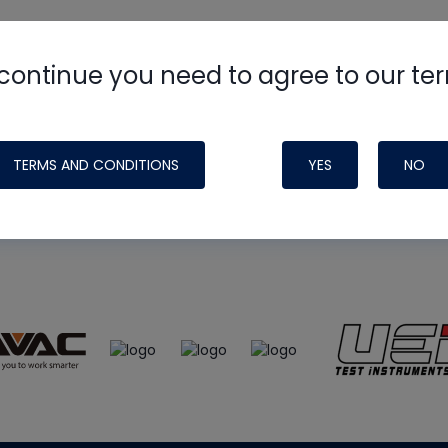
continue you need to agree to our te
e
HVAC School
site, podcast and tech 
ade possible by generous support fr
TERMS AND CONDITIONS
YES
NO