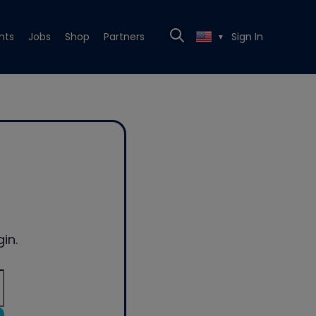
nts
Jobs
Shop
Partners
Sign In
▼
in.