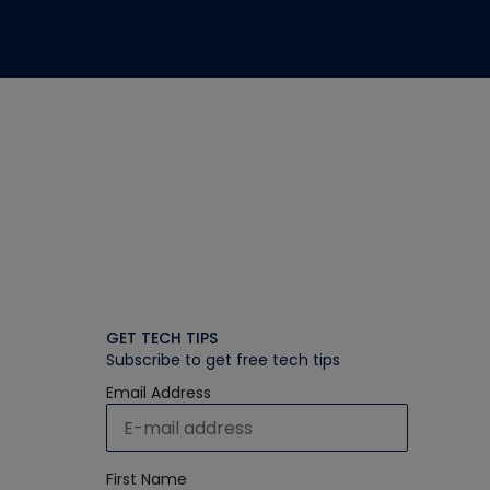
GET TECH TIPS
Subscribe to get free tech tips
Email Address
First Name