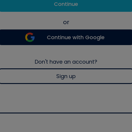
Continue
or
Continue with Google
Don't have an account?
Sign up