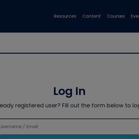
Resources
Content
Courses
Eve
Log In
ready registered user? Fill out the form below to log