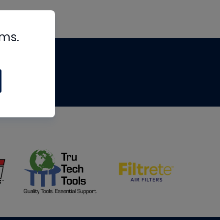
rms.
tips
om