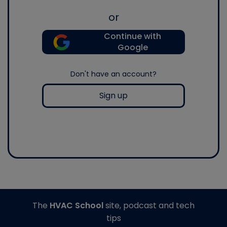
or
Continue with
Google
Don't have an account?
Sign up
The
HVAC School
site, podcast and tech
tips