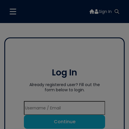
Sign In
Log In
Already registered user? Fill out the
form below to login.
Continue