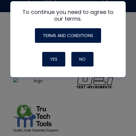
made possible by generous support from
To continue you need to agree to
our terms.
TERMS AND CONDITIONS
YES
NO