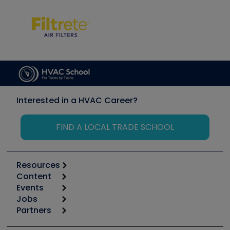
Interested in a HVAC Career?
FIND A LOCAL TRADE SCHOOL
Resources
Content
Calculators
Events
Start
Tool list
Jobs
6th Annual HVAC/R Training Symposium
Podcasts
Partners
Apps
Job Posts
Upcoming Events
Videos
Carrier
Great Books
Create a Job Post