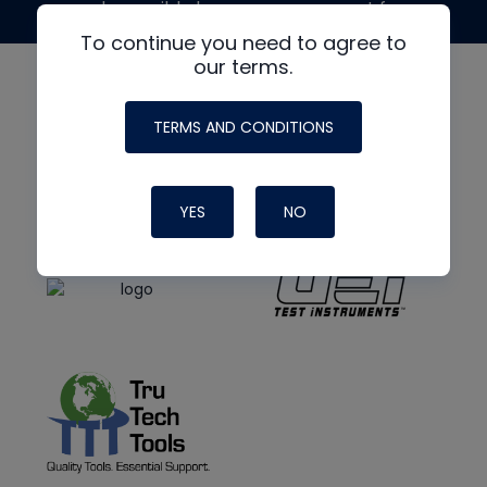
made possible by generous support from
To continue you need to agree to
our terms.
TERMS AND CONDITIONS
YES
NO