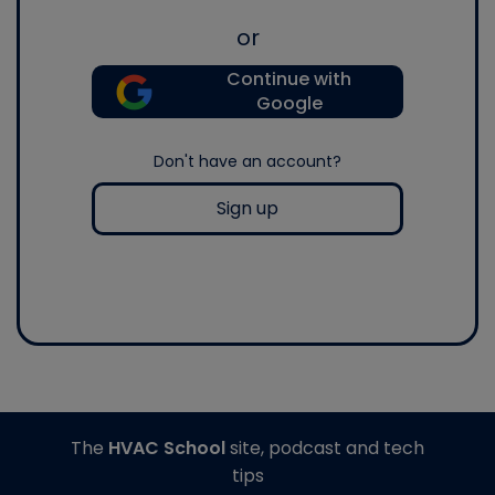
or
Continue with
Google
Don't have an account?
Sign up
The
HVAC School
site, podcast and tech
tips