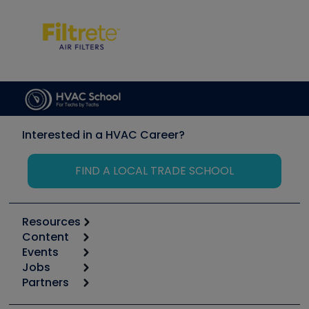
Interested in a HVAC Career?
FIND A LOCAL TRADE SCHOOL
Resources
Content
Calculators
Events
Start
Tool list
Jobs
6th Annual HVAC/R Training Symposium
Podcasts
Partners
Apps
Job Posts
Upcoming Events
Videos
Carrier
Great Books
Create a Job Post