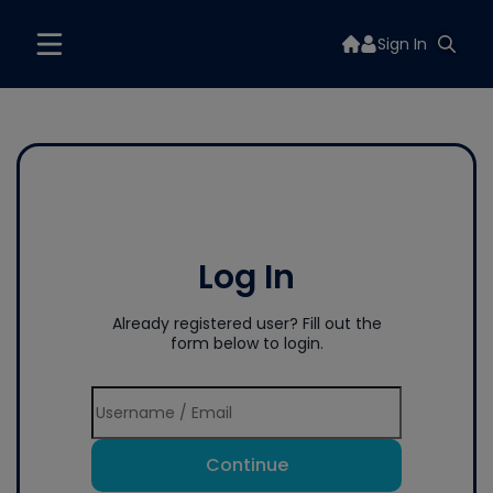
Sign In
Log In
Already registered user? Fill out the
form below to login.
Continue