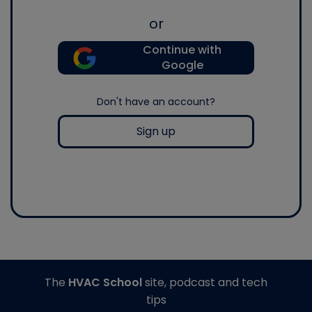
or
Continue with
Google
Don't have an account?
Sign up
The
HVAC School
site, podcast and tech
tips