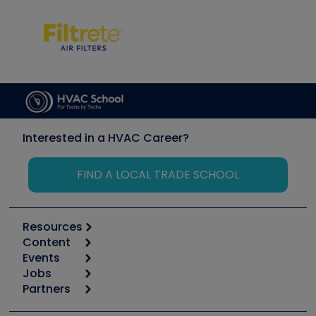
Interested in a HVAC Career?
FIND A LOCAL TRADE SCHOOL
Resources
Content
Calculators
Events
Start
Tool list
Jobs
6th Annual HVAC/R Training Symposium
Podcasts
Partners
Apps
Job Posts
Upcoming Events
Videos
Carrier
Great Books
Create a Job Post