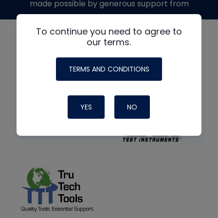
made possible by generous support from
To continue you need to agree to
our terms.
TERMS AND CONDITIONS
YES
NO