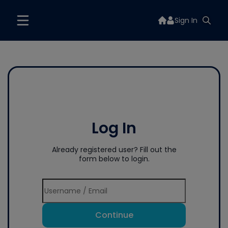
Sign In
Log In
Already registered user? Fill out the
form below to login.
Continue