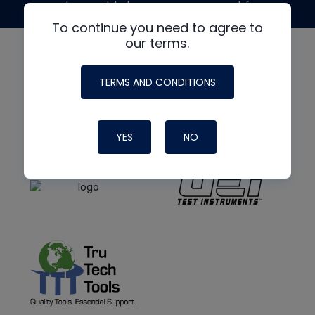
made possible by generous support from
To continue you need to agree to
our terms.
TERMS AND CONDITIONS
YES
NO