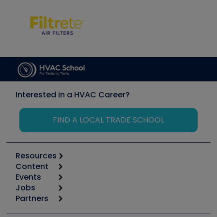
Interested in a HVAC Career?
FIND A LOCAL TRADE SCHOOL
Resources
Content
Calculators
Events
Start
Tool list
Jobs
6th Annual HVAC/R Training Symposium
Podcasts
Partners
Apps
Job Posts
Upcoming Events
Videos
Carrier
Great Books
Create a Job Post