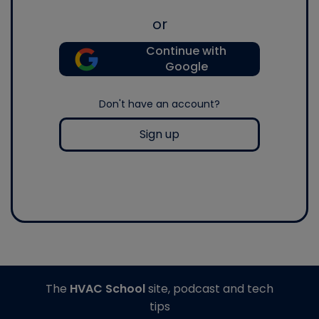
or
Continue with
Google
Don't have an account?
Sign up
The
HVAC School
site, podcast and tech
tips