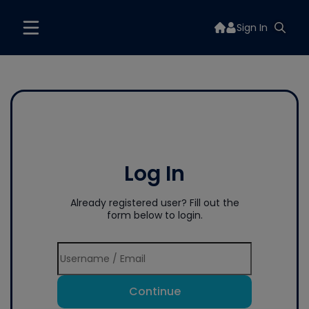
Sign In
Log In
Already registered user? Fill out the
form below to login.
Continue