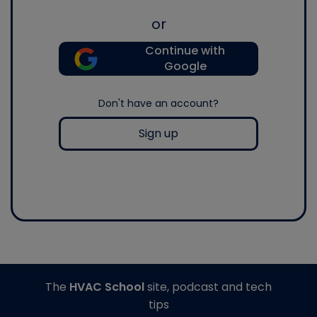
or
Continue with
Google
Don't have an account?
Sign up
The
HVAC School
site, podcast and tech
tips