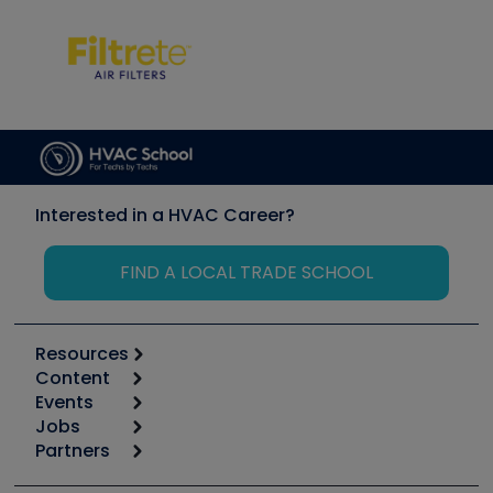
Interested in a HVAC Career?
FIND A LOCAL TRADE SCHOOL
Resources
Content
Calculators
Events
Start
Tool list
Jobs
6th Annual HVAC/R Training Symposium
Podcasts
Partners
Apps
Job Posts
Upcoming Events
Videos
Carrier
Great Books
Create a Job Post