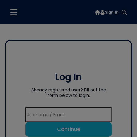
Sign In
Log In
Already registered user? Fill out the
form below to login.
Continue