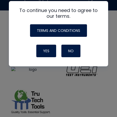
made possible by generous support from
To continue you need to agree to
our terms.
TERMS AND CONDITIONS
YES
NO