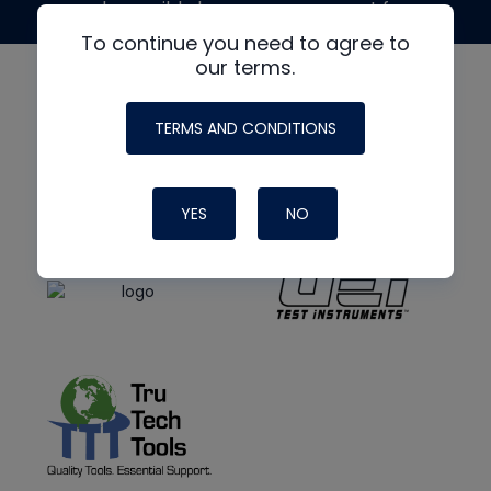
made possible by generous support from
To continue you need to agree to
our terms.
TERMS AND CONDITIONS
YES
NO