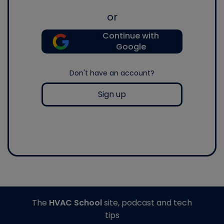
or
Continue with
Google
Don't have an account?
Sign up
The
HVAC School
site, podcast and tech
tips