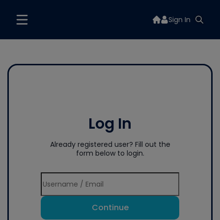
Sign In
Log In
Already registered user? Fill out the
form below to login.
Continue