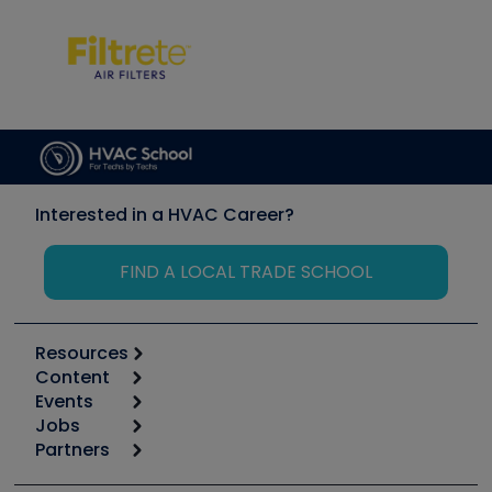
Interested in a HVAC Career?
FIND A LOCAL TRADE SCHOOL
Resources
Content
Calculators
Events
Start
Tool list
Jobs
6th Annual HVAC/R Training Symposium
Podcasts
Partners
Apps
Job Posts
Upcoming Events
Videos
Carrier
Great Books
Create a Job Post