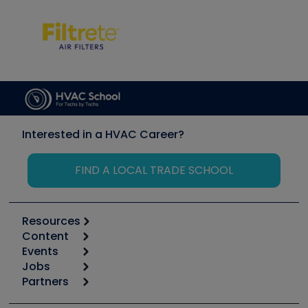
Interested in a HVAC Career?
FIND A LOCAL TRADE SCHOOL
Resources
Content
Calculators
Events
Start
Tool list
Jobs
6th Annual HVAC/R Training Symposium
Podcasts
Partners
Apps
Job Posts
Upcoming Events
Videos
Carrier
Great Books
Create a Job Post