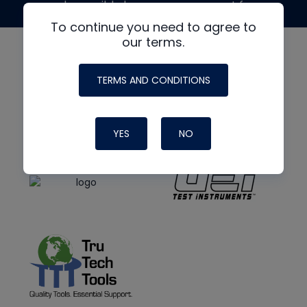
made possible by generous support from
To continue you need to agree to
our terms.
TERMS AND CONDITIONS
YES
NO