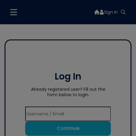
Sign In
Log In
Already registered user? Fill out the
form below to login.
Continue