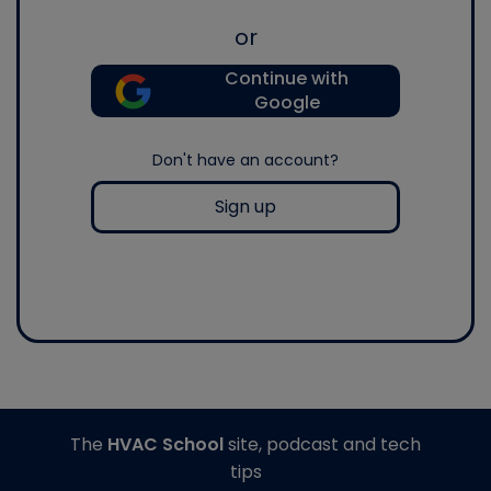
or
Continue with
Google
Don't have an account?
Sign up
The
HVAC School
site, podcast and tech
tips