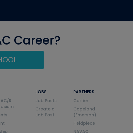
AC Career?
CHOOL
JOBS
PARTNERS
VAC/R
Job Posts
Carrier
posium
Create a
Copeland
nts
Job Post
(Emerson)
ent
Fieldpiece
ship
NAVAC