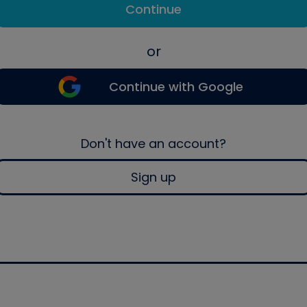
Continue
or
Continue with Google
Don't have an account?
Sign up