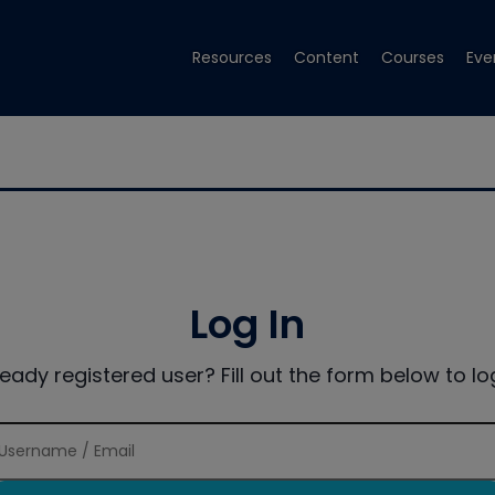
Resources
Content
Courses
Eve
Log In
ready registered user? Fill out the form below to log