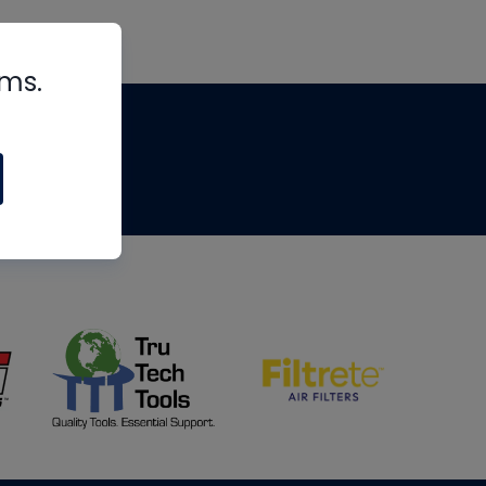
rms.
tips
om