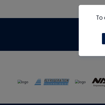
To 
Th
m