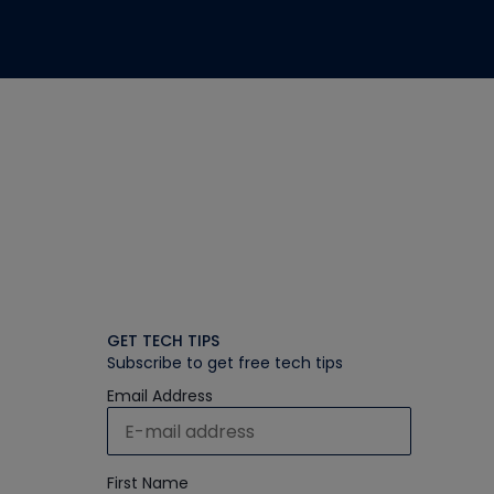
GET TECH TIPS
Subscribe to get free tech tips
Email Address
First Name