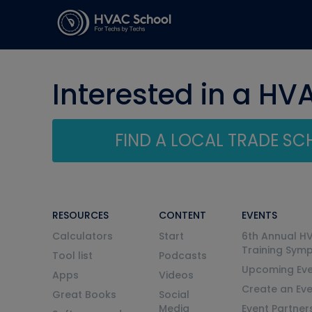
Interested in a HV
FIND A LOCAL TRADE S
RESOURCES
CONTENT
EVENTS
Calculators
Start
6th Annual H
Training Sym
Tool list
Podcasts
Upcoming Eve
Apps
Videos
Create an Ev
Great Books
Social
Media
Event Partner