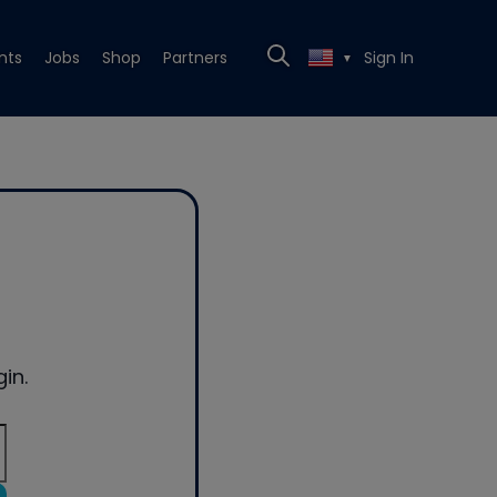
nts
Jobs
Shop
Partners
Sign In
▼
in.