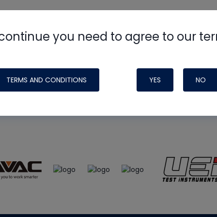
continue you need to agree to our te
e
HVAC School
site, podcast and tech 
ade possible by generous support fr
TERMS AND CONDITIONS
YES
NO