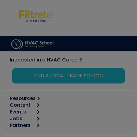
Interested in a HVAC Career?
FIND A LOCAL TRADE SCHOOL
Resources
Content
Calculators
Events
Start
Tool list
Jobs
6th Annual HVAC/R Training Symposium
Podcasts
Partners
Apps
Job Posts
Upcoming Events
Videos
Carrier
Great Books
Create a Job Post