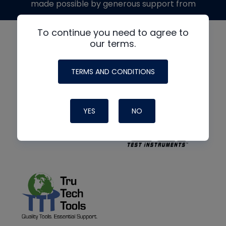
made possible by generous support from
To continue you need to agree to
our terms.
TERMS AND CONDITIONS
YES
NO