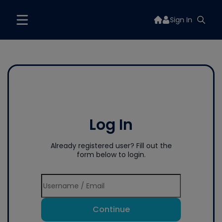
Sign In
Log In
Already registered user? Fill out the
form below to login.
Continue