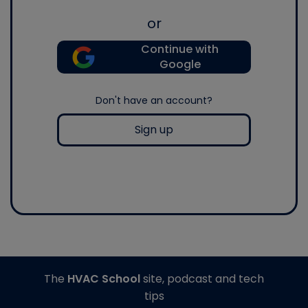
or
Continue with
Google
Don't have an account?
Sign up
The
HVAC School
site, podcast and tech
tips