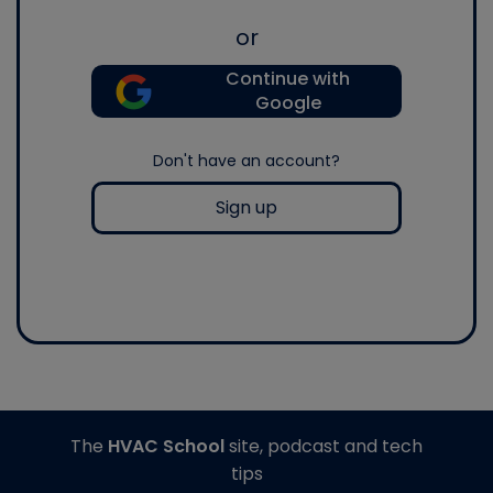
or
Continue with
Google
Don't have an account?
Sign up
The
HVAC School
site, podcast and tech
tips