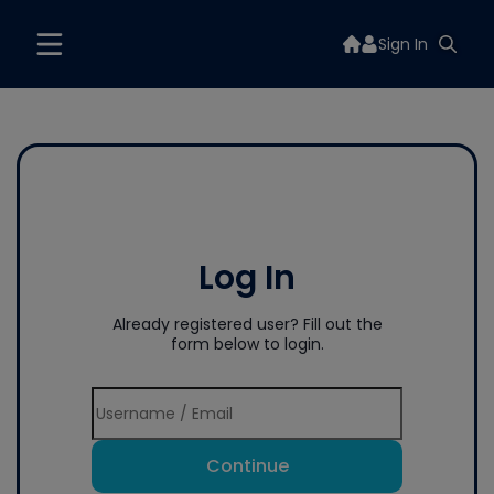
Sign In
Log In
Already registered user? Fill out the
form below to login.
Continue