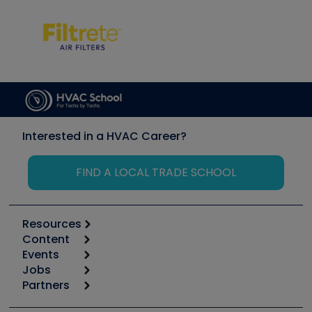
Interested in a HVAC Career?
FIND A LOCAL TRADE SCHOOL
Resources
Content
Calculators
Events
Start
Tool list
Jobs
6th Annual HVAC/R Training Symposium
Podcasts
Partners
Apps
Job Posts
Upcoming Events
Videos
Carrier
Great Books
Create a Job Post