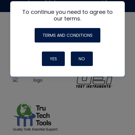
made possible by generous support from
To continue you need to agree to
our terms.
TERMS AND CONDITIONS
YES
NO