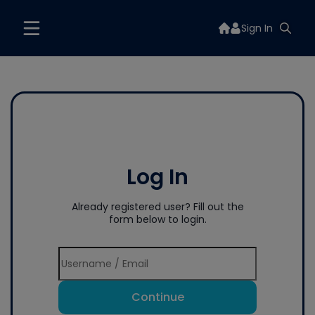
Sign In
Log In
Already registered user? Fill out the
form below to login.
Continue