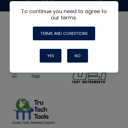
made possible by generous support from
To continue you need to agree to
our terms.
TERMS AND CONDITIONS
YES
NO