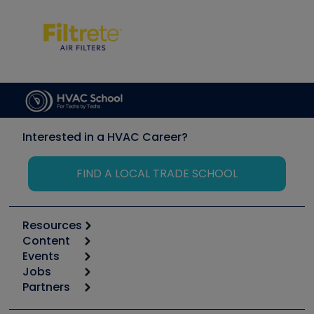
Interested in a HVAC Career?
FIND A LOCAL TRADE SCHOOL
Resources
Content
Calculators
Events
Start
Tool list
Jobs
6th Annual HVAC/R Training Symposium
Podcasts
Partners
Apps
Job Posts
Upcoming Events
Videos
Carrier
Great Books
Create a Job Post