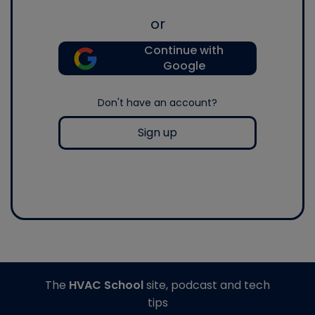
or
Continue with
Google
Don't have an account?
Sign up
The
HVAC School
site, podcast and tech
tips