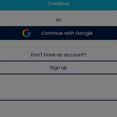
Continue
or
Continue with Google
Don't have an account?
Sign up