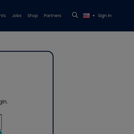
nts
Jobs
Shop
Partners
Sign In
▼
in.