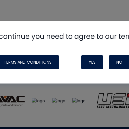
continue you need to agree to our te
e
HVAC School
site, podcast and tech 
ade possible by generous support fr
TERMS AND CONDITIONS
YES
NO