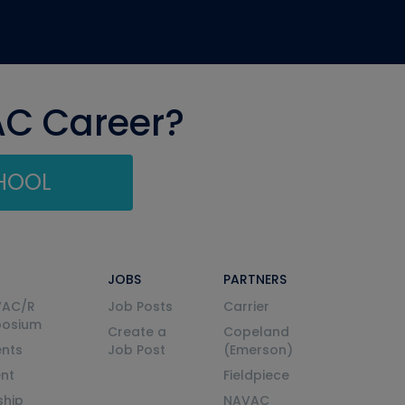
AC Career?
CHOOL
JOBS
PARTNERS
VAC/R
Job Posts
Carrier
posium
Create a
Copeland
nts
Job Post
(Emerson)
ent
Fieldpiece
ship
NAVAC