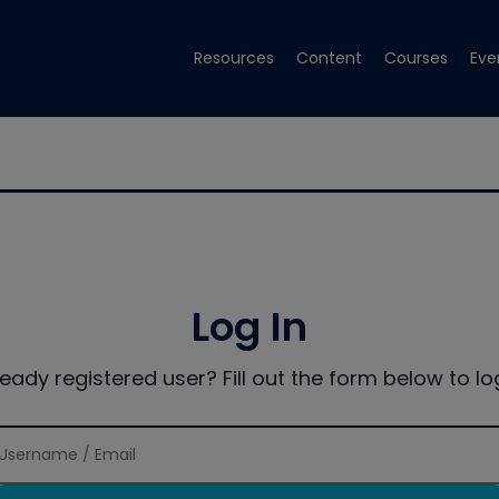
Resources
Content
Courses
Eve
Log In
ready registered user? Fill out the form below to log