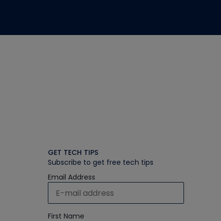
GET TECH TIPS
Subscribe to get free tech tips
Email Address
First Name