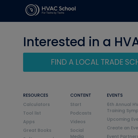
Interested in a HV
FIND A LOCAL TRADE S
RESOURCES
CONTENT
EVENTS
Calculators
Start
6th Annual H
Training Sym
Tool list
Podcasts
Upcoming Eve
Apps
Videos
Create an Ev
Great Books
Social
Media
Event Partner