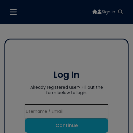
Sign In
Log In
Already registered user? Fill out the
form below to login.
Continue