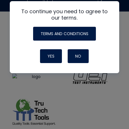
made possible by generous support from
To continue you need to agree to
our terms.
TERMS AND CONDITIONS
YES
NO