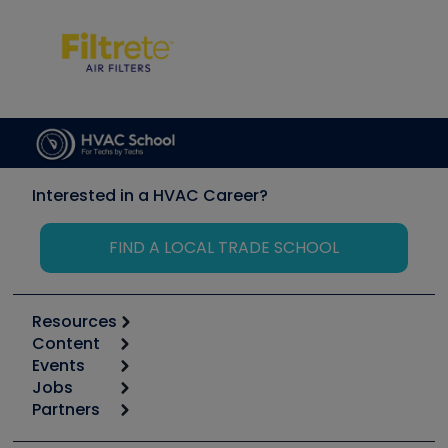
Interested in a HVAC Career?
FIND A LOCAL TRADE SCHOOL
Resources
Content
Calculators
Events
Start
Tool list
Jobs
6th Annual HVAC/R Training Symposium
Podcasts
Partners
Apps
Job Posts
Upcoming Events
Videos
Carrier
Great Books
Create a Job Post