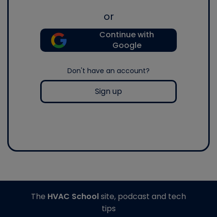
or
Continue with
Google
Don't have an account?
Sign up
The
HVAC School
site, podcast and tech
tips