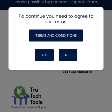
made possible by generous support from
To continue you need to agree to
our terms.
TERMS AND CONDITIONS
YES
NO