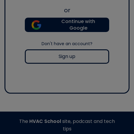
or
Continue with
Google
Don't have an account?
Sign up
The
HVAC School
site, podcast and tech
tips