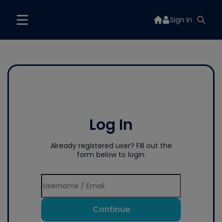
Sign In
Log In
Already registered user? Fill out the
form below to login.
Continue