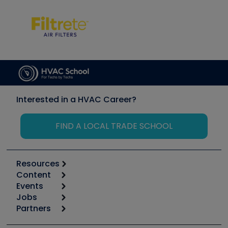
Interested in a HVAC Career?
FIND A LOCAL TRADE SCHOOL
Resources
Content
Calculators
Events
Start
Tool list
Jobs
6th Annual HVAC/R Training Symposium
Podcasts
Partners
Apps
Job Posts
Upcoming Events
Videos
Carrier
Great Books
Create a Job Post