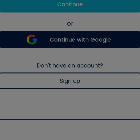
Continue
or
Continue with Google
Don't have an account?
Sign up