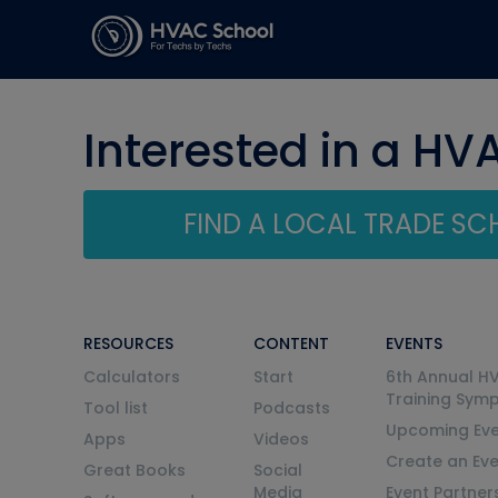
Interested in a HV
FIND A LOCAL TRADE S
RESOURCES
CONTENT
EVENTS
Calculators
Start
6th Annual H
Training Sym
Tool list
Podcasts
Upcoming Eve
Apps
Videos
Create an Ev
Great Books
Social
Media
Event Partner