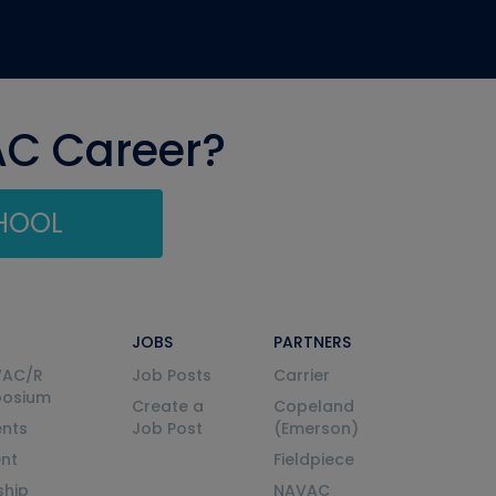
AC Career?
CHOOL
JOBS
PARTNERS
VAC/R
Job Posts
Carrier
posium
Create a
Copeland
nts
Job Post
(Emerson)
ent
Fieldpiece
ship
NAVAC