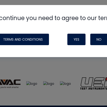
continue you need to agree to our te
e
HVAC School
site, podcast and tech 
ade possible by generous support fr
TERMS AND CONDITIONS
YES
NO