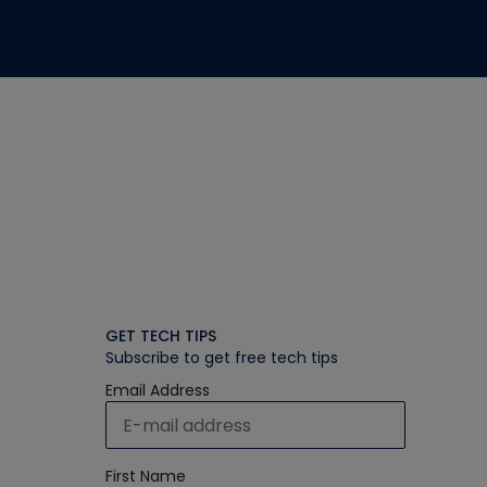
GET TECH TIPS
Subscribe to get free tech tips
Email Address
First Name