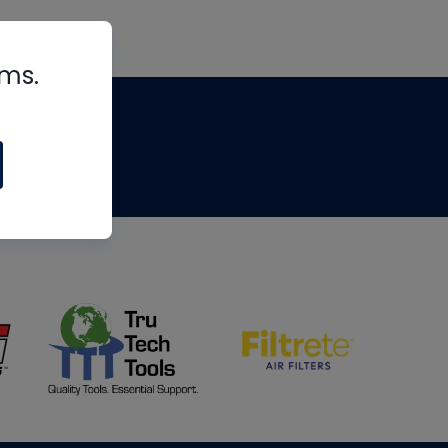
rms.
tips
om