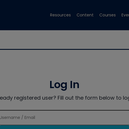
Resources
Content
Courses
Eve
Log In
ready registered user? Fill out the form below to log