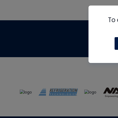
To 
Th
m