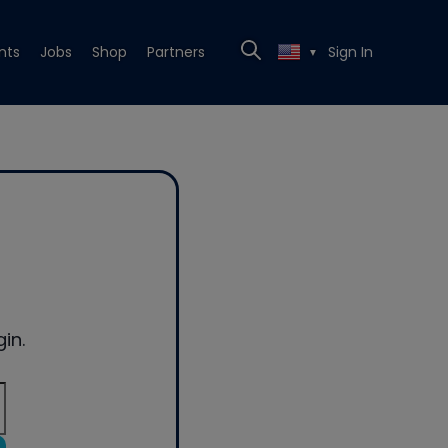
nts
Jobs
Shop
Partners
Sign In
▼
in.