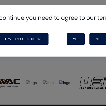
continue you need to agree to our te
e
HVAC School
site, podcast and tech 
ade possible by generous support fr
TERMS AND CONDITIONS
YES
NO