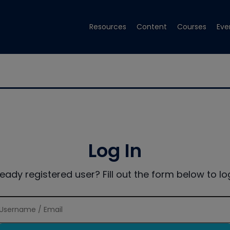
Resources
Content
Courses
Eve
Log In
ready registered user? Fill out the form below to log