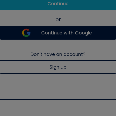
Continue
or
Continue with Google
Don't have an account?
Sign up