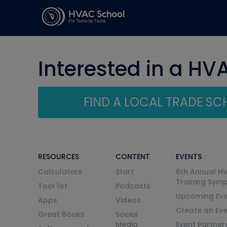
Interested in a HV
FIND A LOCAL TRADE S
RESOURCES
CONTENT
EVENTS
Calculators
Start
6th Annual H
Training Sym
Tool list
Podcasts
Upcoming Eve
Apps
Videos
Create an Ev
Great Books
Social
Media
Event Partner