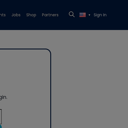
nts
Jobs
Shop
Partners
Sign In
▼
in.