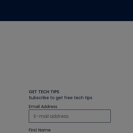
GET TECH TIPS
Subscribe to get free tech tips
Email Address
First Name