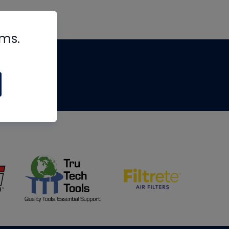
rms.
tips
om