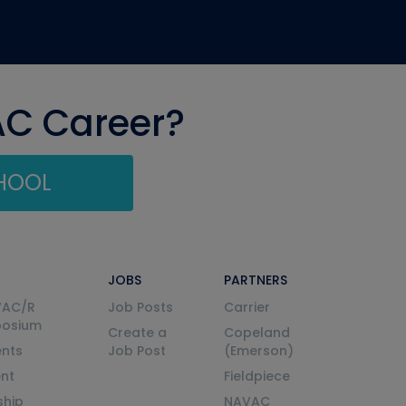
AC Career?
CHOOL
JOBS
PARTNERS
VAC/R
Job Posts
Carrier
posium
Create a
Copeland
nts
Job Post
(Emerson)
ent
Fieldpiece
ship
NAVAC