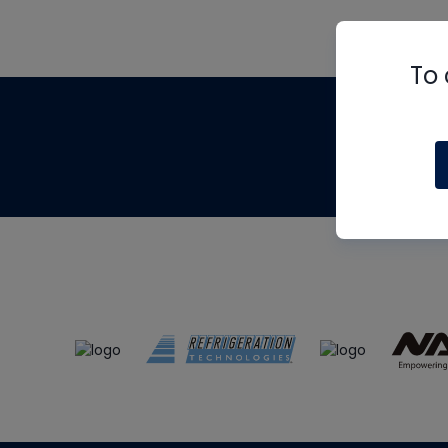
To 
Th
m