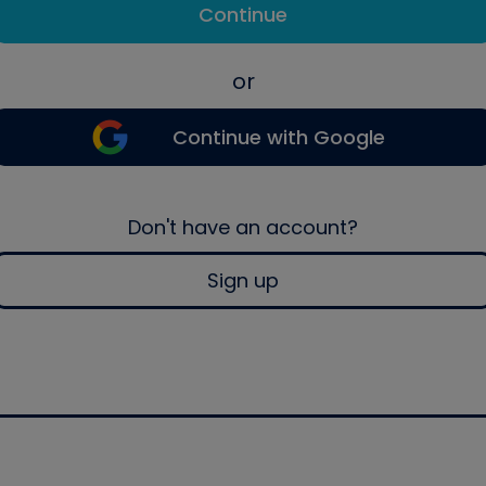
Continue
or
Continue with Google
Don't have an account?
Sign up