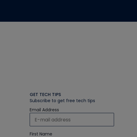
GET TECH TIPS
Subscribe to get free tech tips
Email Address
First Name