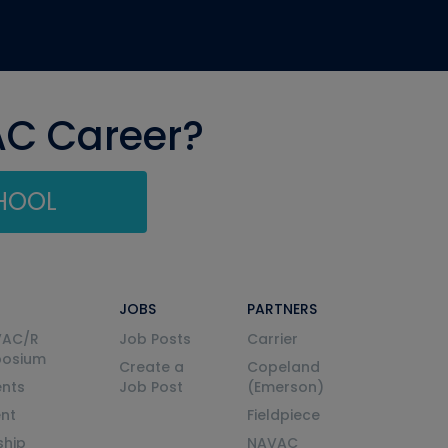
AC Career?
CHOOL
JOBS
PARTNERS
VAC/R
Job Posts
Carrier
posium
Create a
Copeland
nts
Job Post
(Emerson)
ent
Fieldpiece
ship
NAVAC