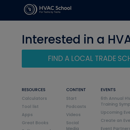
Interested in a HV
FIND A LOCAL TRADE S
RESOURCES
CONTENT
EVENTS
Calculators
Start
6th Annual H
Training Sym
Tool list
Podcasts
Upcoming Eve
Apps
Videos
Create an Ev
Great Books
Social
Media
Event Partner