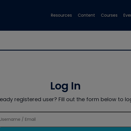
Resources
Content
Courses
Eve
Log In
ready registered user? Fill out the form below to log