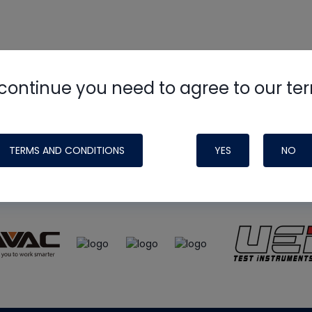
continue you need to agree to our te
e
HVAC School
site, podcast and tech 
ade possible by generous support fr
TERMS AND CONDITIONS
YES
NO