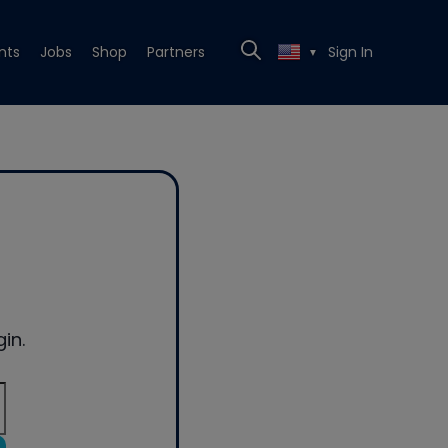
nts
Jobs
Shop
Partners
Sign In
▼
in.