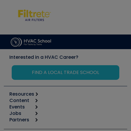
Interested in a HVAC Career?
FIND A LOCAL TRADE SCHOOL
Resources
Content
Calculators
Events
Start
Tool list
Jobs
6th Annual HVAC/R Training Symposium
Podcasts
Partners
Apps
Job Posts
Upcoming Events
Videos
Carrier
Great Books
Create a Job Post