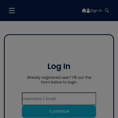
Sign In
Log In
Already registered user? Fill out the
form below to login.
Continue