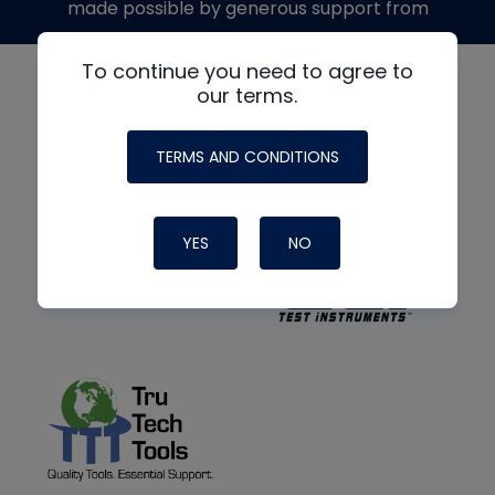
made possible by generous support from
To continue you need to agree to
our terms.
TERMS AND CONDITIONS
YES
NO