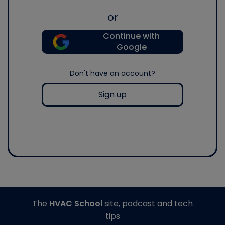
or
Continue with
Google
Don't have an account?
Sign up
The
HVAC School
site, podcast and tech
tips