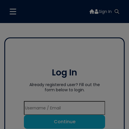
Sign In
Log In
Already registered user? Fill out the
form below to login.
Continue