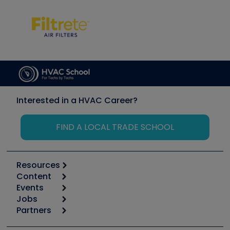
Interested in a HVAC Career?
FIND A LOCAL TRADE SCHOOL
Resources
Content
Calculators
Events
Start
Tool list
Jobs
6th Annual HVAC/R Training Symposium
Podcasts
Partners
Apps
Job Posts
Upcoming Events
Videos
Carrier
Great Books
Create a Job Post