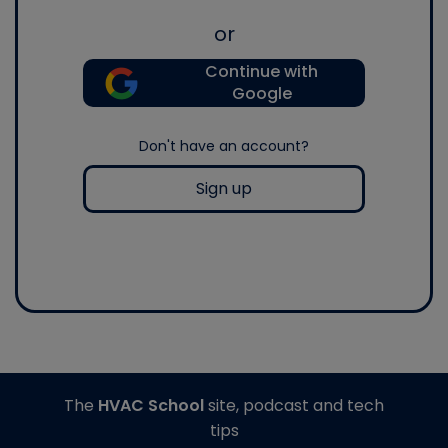
or
Continue with
Google
Don't have an account?
Sign up
The
HVAC School
site, podcast and tech
tips