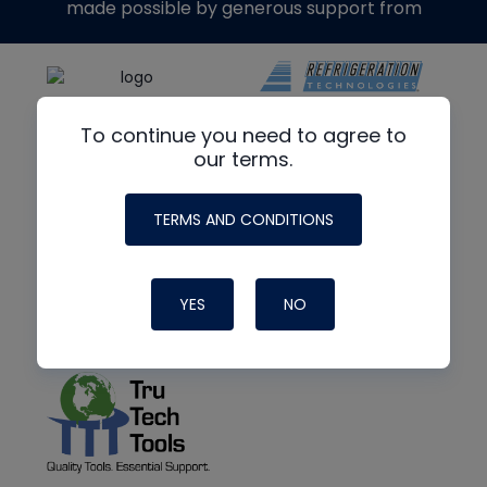
made possible by generous support from
To continue you need to agree to
our terms.
TERMS AND CONDITIONS
YES
NO