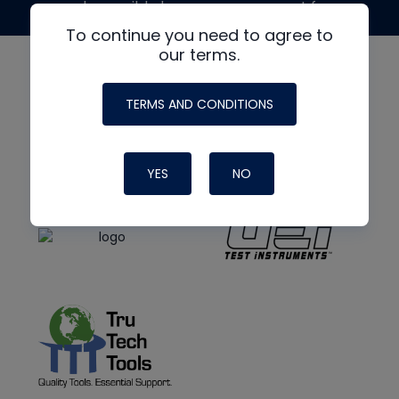
made possible by generous support from
To continue you need to agree to
our terms.
TERMS AND CONDITIONS
YES
NO