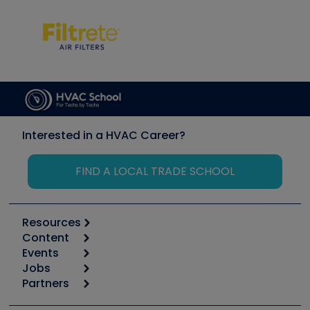
Interested in a HVAC Career?
FIND A LOCAL TRADE SCHOOL
Resources
Content
Calculators
Events
Start
Tool list
Jobs
6th Annual HVAC/R Training Symposium
Podcasts
Partners
Apps
Job Posts
Upcoming Events
Videos
Carrier
Great Books
Create a Job Post