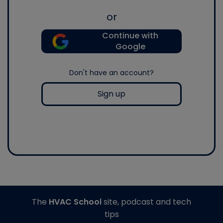
or
Continue with
Google
Don't have an account?
Sign up
The
HVAC School
site, podcast and tech
tips