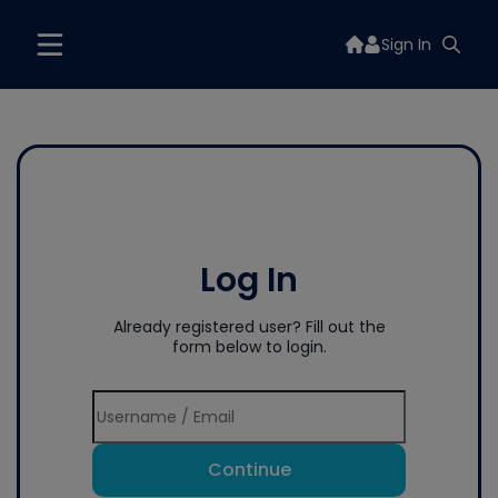
Sign In
Log In
Already registered user? Fill out the
form below to login.
Continue