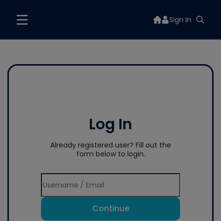
Sign In
Log In
Already registered user? Fill out the
form below to login.
Continue