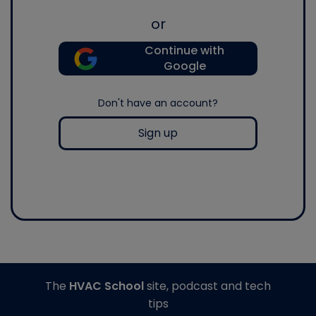
or
Continue with
Google
Don't have an account?
Sign up
The
HVAC School
site, podcast and tech
tips