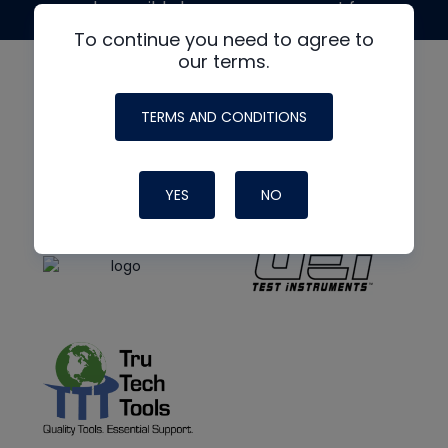
made possible by generous support from
To continue you need to agree to
our terms.
TERMS AND CONDITIONS
YES
NO