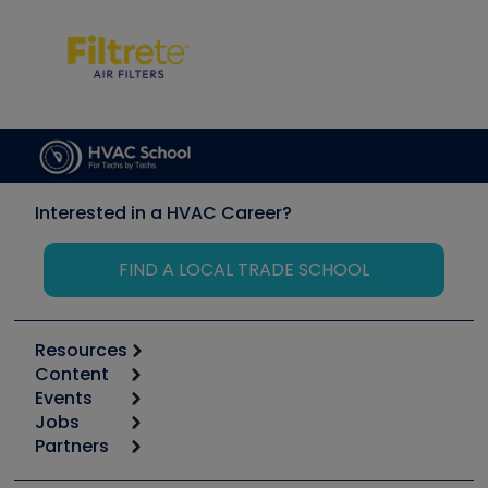
Interested in a HVAC Career?
FIND A LOCAL TRADE SCHOOL
Resources
Content
Calculators
Events
Start
Tool list
Jobs
6th Annual HVAC/R Training Symposium
Podcasts
Partners
Apps
Job Posts
Upcoming Events
Videos
Carrier
Great Books
Create a Job Post