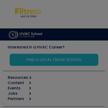
Interested in a HVAC Career?
FIND A LOCAL TRADE SCHOOL
Resources
Content
Calculators
Events
Start
Tool list
Jobs
6th Annual HVAC/R Training Symposium
Podcasts
Partners
Apps
Job Posts
Upcoming Events
Videos
Carrier
Great Books
Create a Job Post