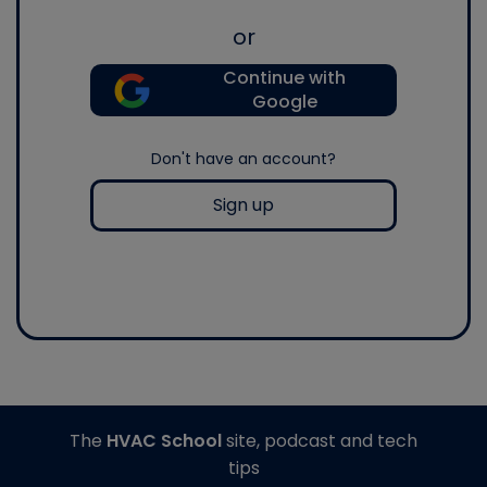
or
Continue with
Google
Don't have an account?
Sign up
The
HVAC School
site, podcast and tech
tips