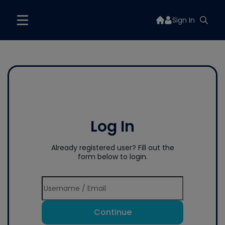
Sign In
Log In
Already registered user? Fill out the
form below to login.
Continue