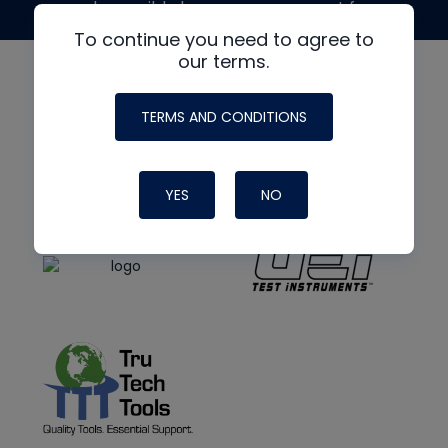
made possible by generous support from
To continue you need to agree to
our terms.
TERMS AND CONDITIONS
YES
NO