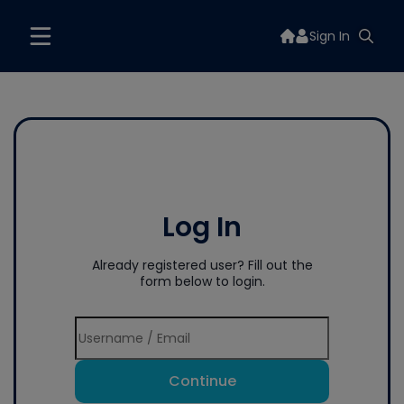
Sign In
Log In
Already registered user? Fill out the
form below to login.
Continue