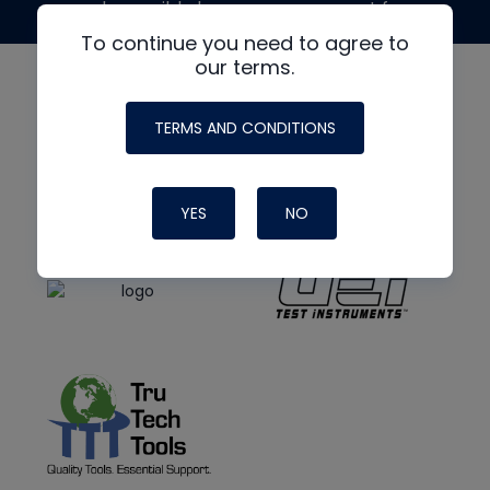
made possible by generous support from
To continue you need to agree to
our terms.
TERMS AND CONDITIONS
YES
NO