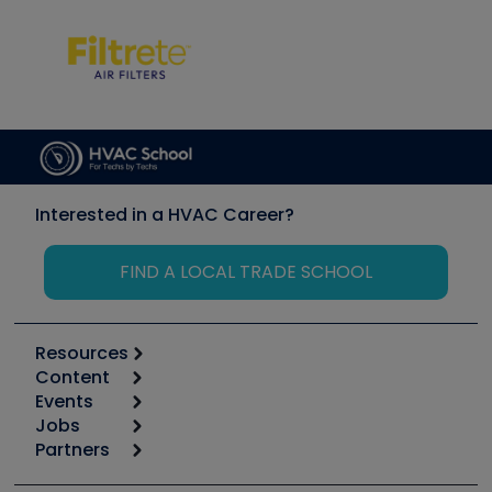
Interested in a HVAC Career?
FIND A LOCAL TRADE SCHOOL
Resources
Content
Calculators
Events
Start
Tool list
Jobs
6th Annual HVAC/R Training Symposium
Podcasts
Partners
Apps
Job Posts
Upcoming Events
Videos
Carrier
Great Books
Create a Job Post