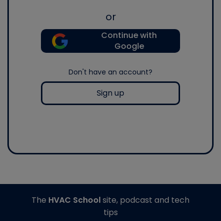
or
Continue with
Google
Don't have an account?
Sign up
The
HVAC School
site, podcast and tech
tips