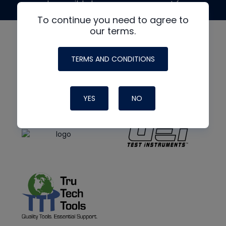
made possible by generous support from
To continue you need to agree to
our terms.
TERMS AND CONDITIONS
YES
NO