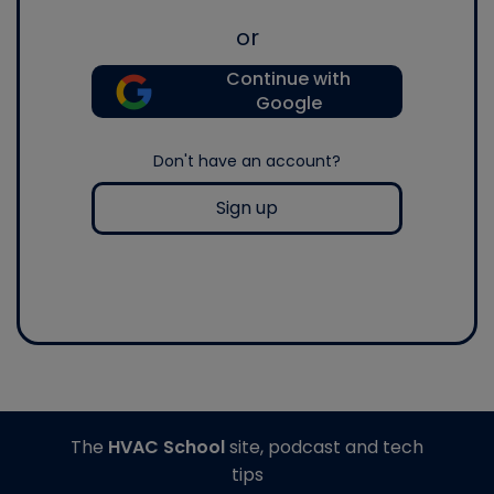
or
Continue with
Google
Don't have an account?
Sign up
The
HVAC School
site, podcast and tech
tips