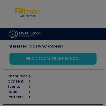
Interested in a HVAC Career?
FIND A LOCAL TRADE SCHOOL
Resources
Content
Calculators
Events
Start
Tool list
Jobs
6th Annual HVAC/R Training Symposium
Podcasts
Partners
Apps
Job Posts
Upcoming Events
Videos
Carrier
Great Books
Create a Job Post