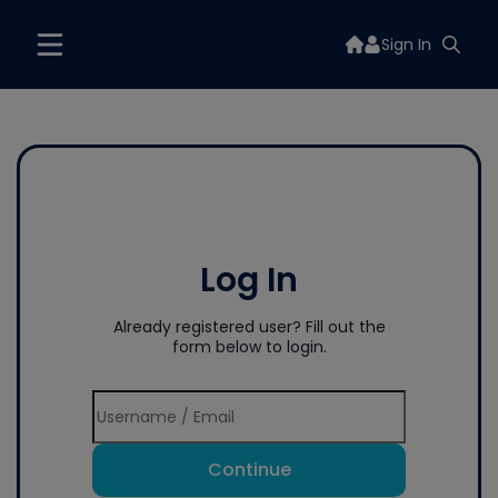
Sign In
Log In
Already registered user? Fill out the
form below to login.
Continue