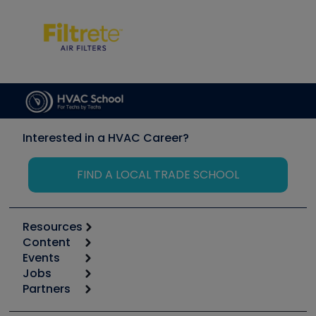
Interested in a HVAC Career?
FIND A LOCAL TRADE SCHOOL
Resources
Content
Calculators
Events
Start
Tool list
Jobs
6th Annual HVAC/R Training Symposium
Podcasts
Partners
Apps
Job Posts
Upcoming Events
Videos
Carrier
Great Books
Create a Job Post