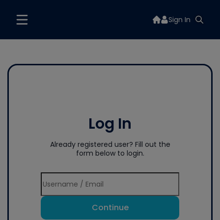
Sign In
Log In
Already registered user? Fill out the
form below to login.
Continue