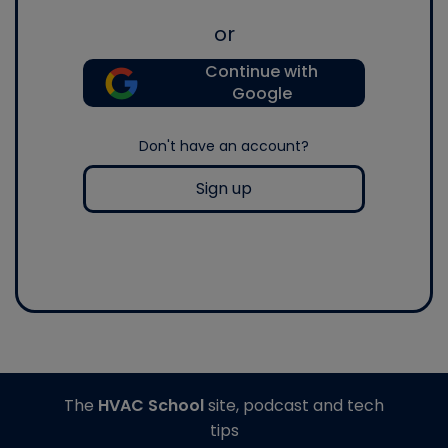
or
Continue with
Google
Don't have an account?
Sign up
The
HVAC School
site, podcast and tech
tips