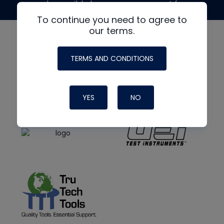
made possible by generous support from
To continue you need to agree to
our terms.
TERMS AND CONDITIONS
YES
NO