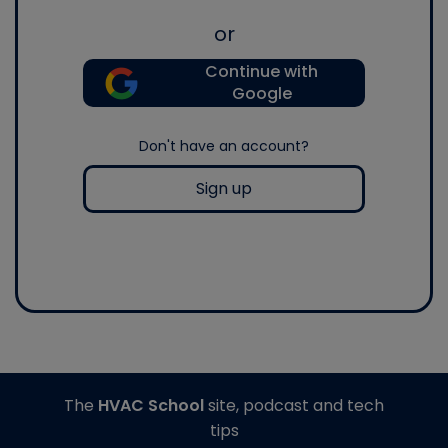
or
Continue with
Google
Don't have an account?
Sign up
The
HVAC School
site, podcast and tech
tips