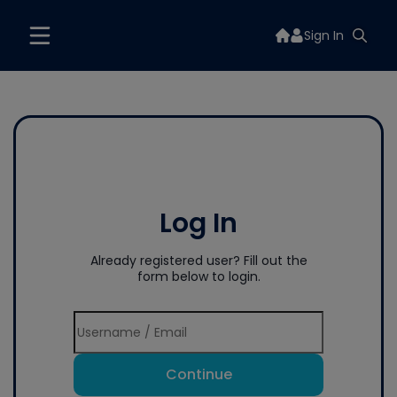
Sign In
Log In
Already registered user? Fill out the
form below to login.
Continue