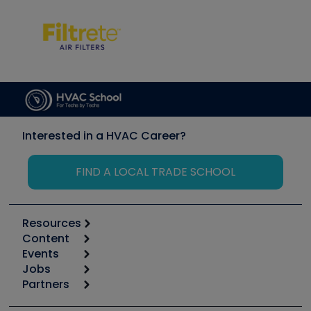
Interested in a HVAC Career?
FIND A LOCAL TRADE SCHOOL
Resources
Content
Calculators
Events
Start
Tool list
Jobs
6th Annual HVAC/R Training Symposium
Podcasts
Partners
Apps
Job Posts
Upcoming Events
Videos
Carrier
Great Books
Create a Job Post