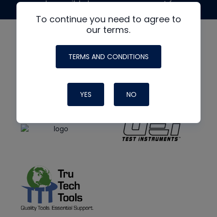
made possible by generous support from
To continue you need to agree to
our terms.
TERMS AND CONDITIONS
YES
NO