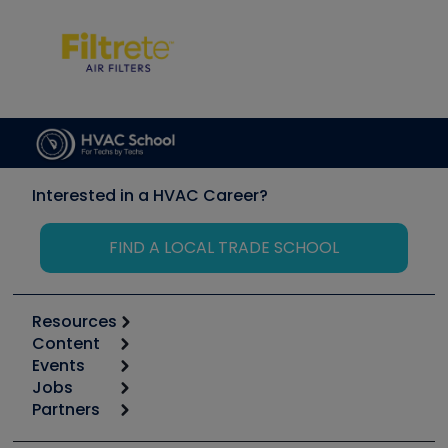
Interested in a HVAC Career?
FIND A LOCAL TRADE SCHOOL
Resources
Content
Calculators
Events
Start
Tool list
Jobs
6th Annual HVAC/R Training Symposium
Podcasts
Partners
Apps
Job Posts
Upcoming Events
Videos
Carrier
Great Books
Create a Job Post