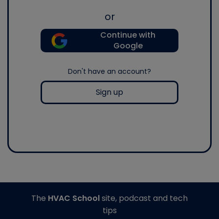
or
Continue with
Google
Don't have an account?
Sign up
The
HVAC School
site, podcast and tech
tips