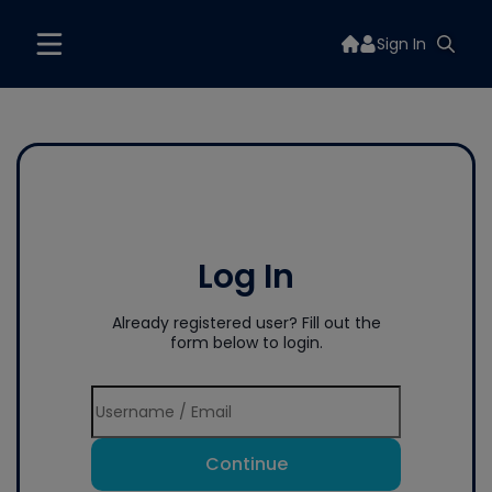
Sign In
Log In
Already registered user? Fill out the
form below to login.
Continue