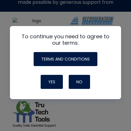
made possible by generous support from
To continue you need to agree to
our terms.
TERMS AND CONDITIONS
YES
NO