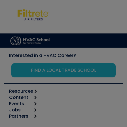
Interested in a HVAC Career?
FIND A LOCAL TRADE SCHOOL
Resources
Content
Calculators
Events
Start
Tool list
Jobs
6th Annual HVAC/R Training Symposium
Podcasts
Partners
Apps
Job Posts
Upcoming Events
Videos
Carrier
Great Books
Create a Job Post