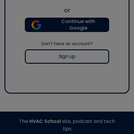
or
Continue with
Google
Don't have an account?
Sign up
The
HVAC School
site, podcast and tech
tips