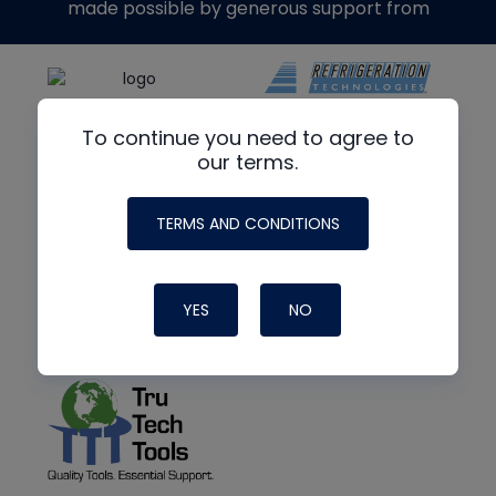
made possible by generous support from
To continue you need to agree to
our terms.
TERMS AND CONDITIONS
YES
NO