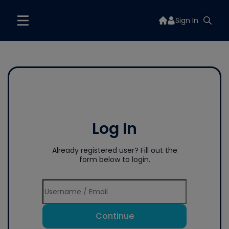
Sign In
Log In
Already registered user? Fill out the
form below to login.
Continue