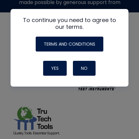
made possible by generous support from
To continue you need to agree to
our terms.
TERMS AND CONDITIONS
YES
NO