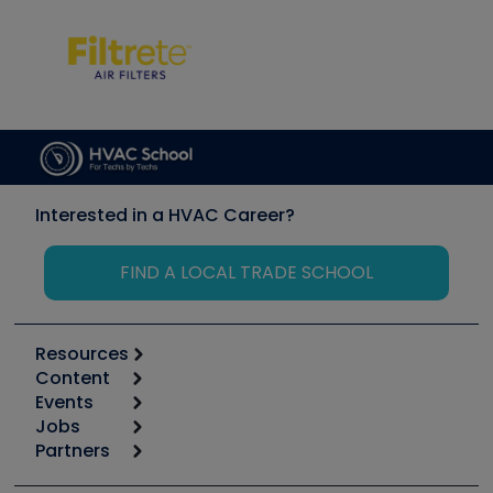
Interested in a HVAC Career?
FIND A LOCAL TRADE SCHOOL
Resources
Content
Calculators
Events
Start
Tool list
Jobs
6th Annual HVAC/R Training Symposium
Podcasts
Partners
Apps
Job Posts
Upcoming Events
Videos
Carrier
Great Books
Create a Job Post