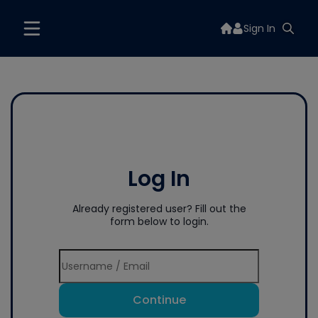
Sign In
Log In
Already registered user? Fill out the
form below to login.
Continue