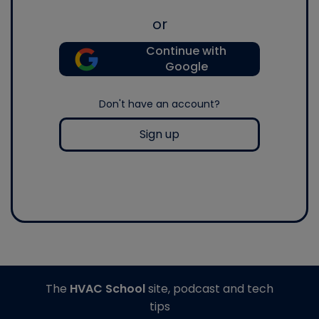
or
Continue with
Google
Don't have an account?
Sign up
The
HVAC School
site, podcast and tech
tips