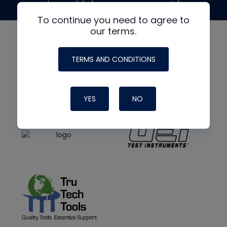
made possible by generous support from
To continue you need to agree to
our terms.
TERMS AND CONDITIONS
YES
NO