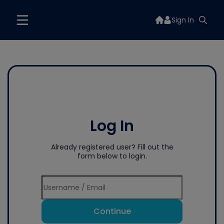
Sign In
Log In
Already registered user? Fill out the
form below to login.
Continue