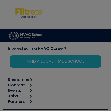
Interested in a HVAC Career?
FIND A LOCAL TRADE SCHOOL
Resources
Content
Calculators
Events
Start
Tool list
Jobs
6th Annual HVAC/R Training Symposium
Podcasts
Partners
Apps
Job Posts
Upcoming Events
Videos
Carrier
Great Books
Create a Job Post