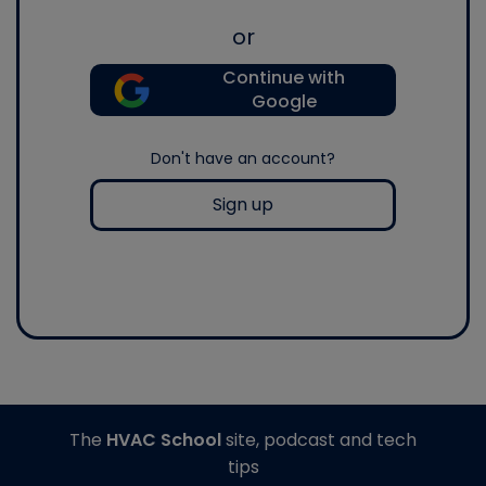
or
Continue with
Google
Don't have an account?
Sign up
The
HVAC School
site, podcast and tech
tips