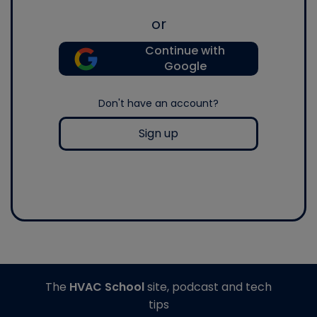
or
Continue with
Google
Don't have an account?
Sign up
The
HVAC School
site, podcast and tech
tips