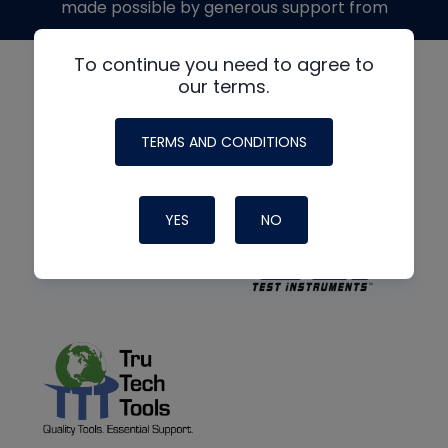
made possible by generous support from
To continue you need to agree to
our terms.
TERMS AND CONDITIONS
YES
NO