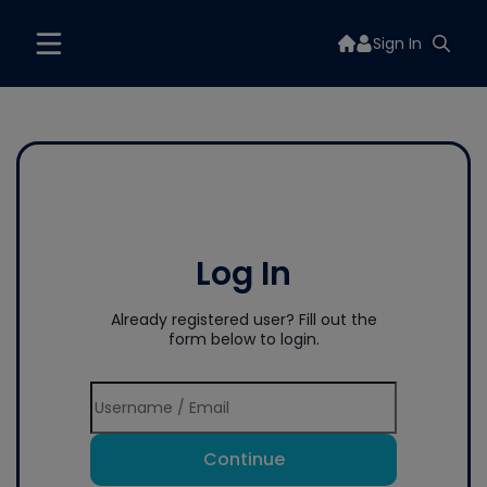
Sign In
Log In
Already registered user? Fill out the
form below to login.
Continue