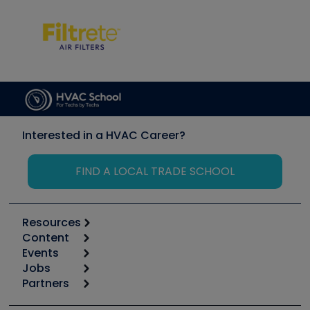
Interested in a HVAC Career?
FIND A LOCAL TRADE SCHOOL
Resources
Content
Calculators
Events
Start
Tool list
Jobs
6th Annual HVAC/R Training Symposium
Podcasts
Partners
Apps
Job Posts
Upcoming Events
Videos
Carrier
Great Books
Create a Job Post