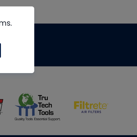
rms.
tips
om