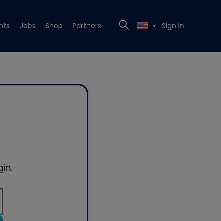
nts
Jobs
Shop
Partners
Sign In
▼
in.