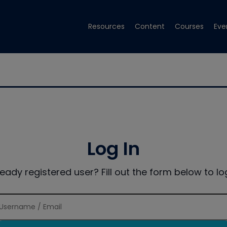
Resources
Content
Courses
Eve
Log In
ready registered user? Fill out the form below to log