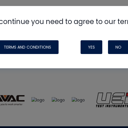
continue you need to agree to our te
e
HVAC School
site, podcast and tech 
ade possible by generous support fr
TERMS AND CONDITIONS
YES
NO