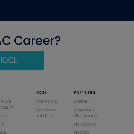
AC Career?
CHOOL
JOBS
PARTNERS
VAC/R
Job Posts
Carrier
posium
Create a
Copeland
nts
Job Post
(Emerson)
ent
Fieldpiece
ship
NAVAC