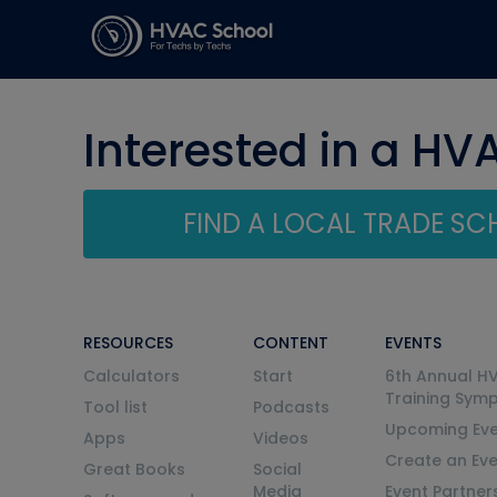
Interested in a HV
FIND A LOCAL TRADE S
RESOURCES
CONTENT
EVENTS
Calculators
Start
6th Annual H
Training Sym
Tool list
Podcasts
Upcoming Eve
Apps
Videos
Create an Ev
Great Books
Social
Media
Event Partner