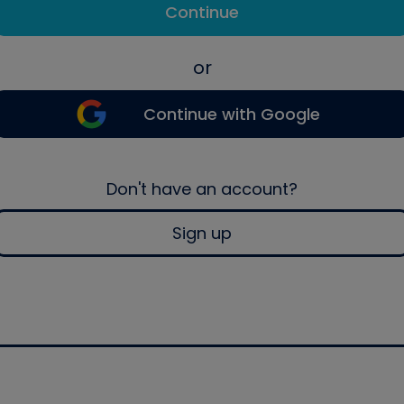
Continue
or
Continue with Google
Don't have an account?
Sign up