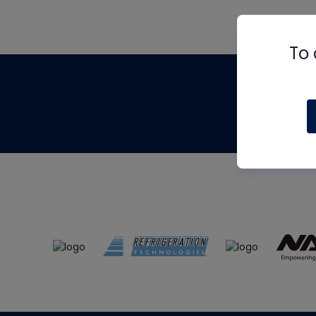
To 
Th
m