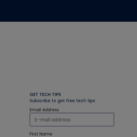
GET TECH TIPS
Subscribe to get free tech tips
Email Address
First Name