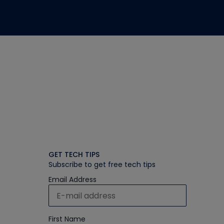
GET TECH TIPS
Subscribe to get free tech tips
Email Address
First Name