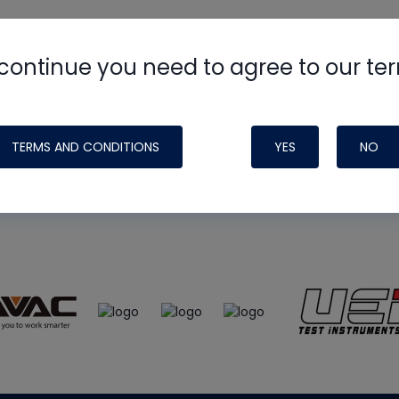
continue you need to agree to our te
e
HVAC School
site, podcast and tech 
ade possible by generous support fr
TERMS AND CONDITIONS
YES
NO