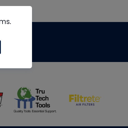
rms.
tips
om