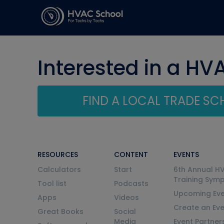
Interested in a HV
FIND A LOCAL TRADE S
RESOURCES
CONTENT
EVENTS
Calculators
Start
6th Annual H
Training Sym
Tool list
Podcasts
Upcoming Eve
Apps
Videos
Create an Ev
Great Books
Social
Media
Event Partner