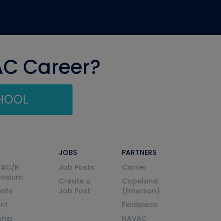
AC Career?
CHOOL
JOBS
PARTNERS
VAC/R
Job Posts
Carrier
posium
Create a
Copeland
nts
Job Post
(Emerson)
ent
Fieldpiece
ship
NAVAC