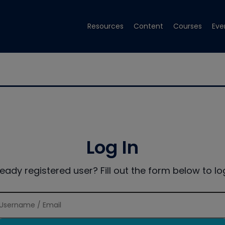
Resources
Content
Courses
Eve
Log In
ready registered user? Fill out the form below to log