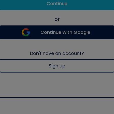
Continue
or
Continue with Google
Don't have an account?
Sign up