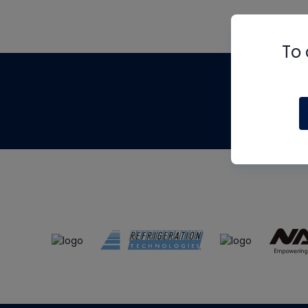
To 
Th
m