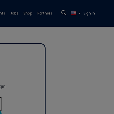
nts
Jobs
Shop
Partners
Sign In
▼
in.