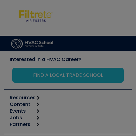
Interested in a HVAC Career?
FIND A LOCAL TRADE SCHOOL
Resources
Content
Calculators
Events
Start
Tool list
Jobs
6th Annual HVAC/R Training Symposium
Podcasts
Partners
Apps
Job Posts
Upcoming Events
Videos
Carrier
Great Books
Create a Job Post