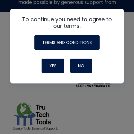
made possible by generous support from
To continue you need to agree to
our terms.
TERMS AND CONDITIONS
YES
NO