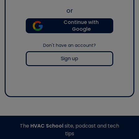
or
Continue with
Google
Don't have an account?
Sign up
The
HVAC School
site, podcast and tech
tips