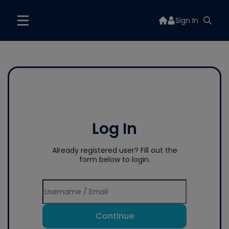
Sign In
Log In
Already registered user? Fill out the
form below to login.
Continue