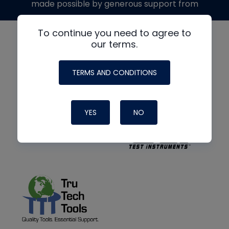
made possible by generous support from
To continue you need to agree to
our terms.
TERMS AND CONDITIONS
YES
NO