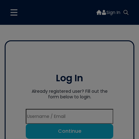
Sign In
Log In
Already registered user? Fill out the
form below to login.
Continue