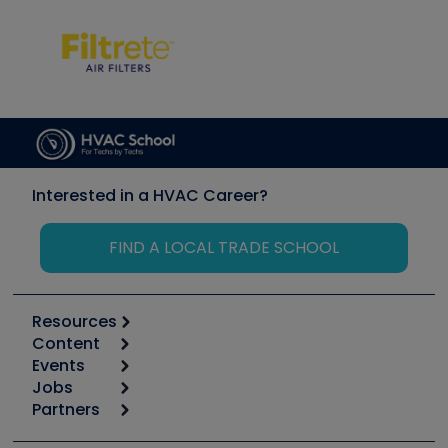
Interested in a HVAC Career?
FIND A LOCAL TRADE SCHOOL
Resources
Content
Calculators
Events
Start
Tool list
Jobs
6th Annual HVAC/R Training Symposium
Podcasts
Partners
Apps
Job Posts
Upcoming Events
Videos
Carrier
Great Books
Create a Job Post