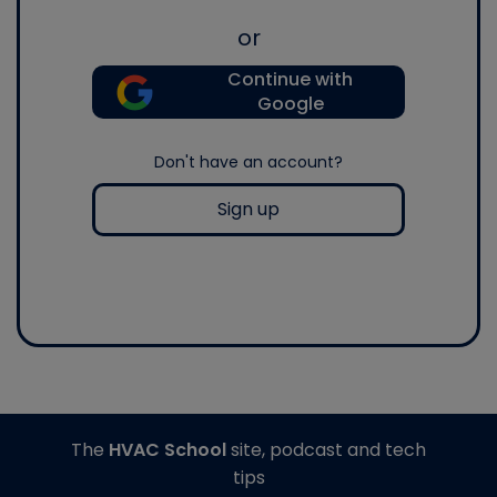
or
Continue with
Google
Don't have an account?
Sign up
The
HVAC School
site, podcast and tech
tips