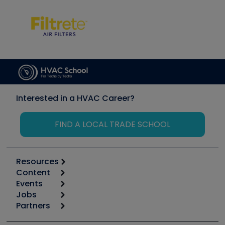
Interested in a HVAC Career?
FIND A LOCAL TRADE SCHOOL
Resources
Content
Calculators
Events
Start
Tool list
Jobs
6th Annual HVAC/R Training Symposium
Podcasts
Partners
Apps
Job Posts
Upcoming Events
Videos
Carrier
Great Books
Create a Job Post