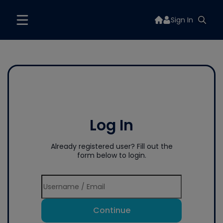
Sign In
Log In
Already registered user? Fill out the
form below to login.
Continue