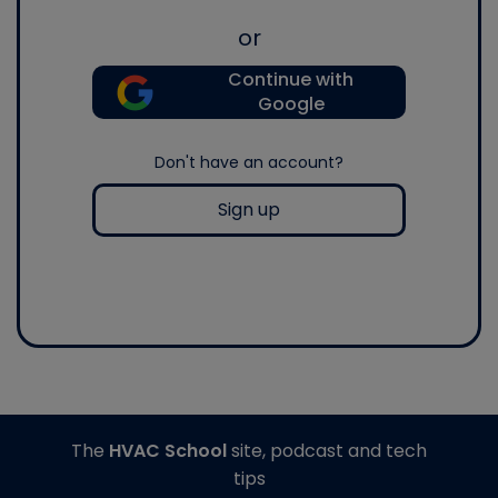
or
Continue with
Google
Don't have an account?
Sign up
The
HVAC School
site, podcast and tech
tips