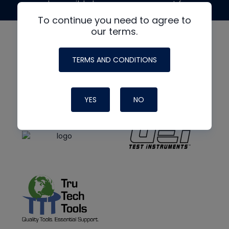
made possible by generous support from
To continue you need to agree to
our terms.
TERMS AND CONDITIONS
YES
NO