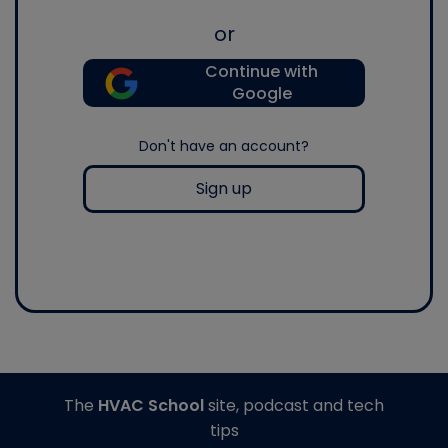
or
Continue with
Google
Don't have an account?
Sign up
The
HVAC School
site, podcast and tech
tips