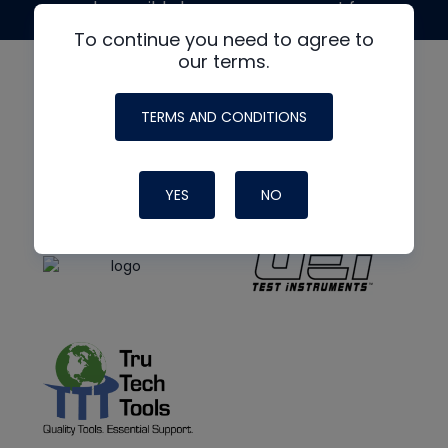
made possible by generous support from
To continue you need to agree to
our terms.
TERMS AND CONDITIONS
YES
NO