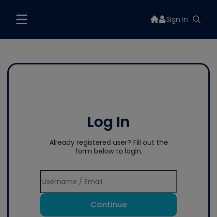
Sign In
Log In
Already registered user? Fill out the
form below to login.
Continue