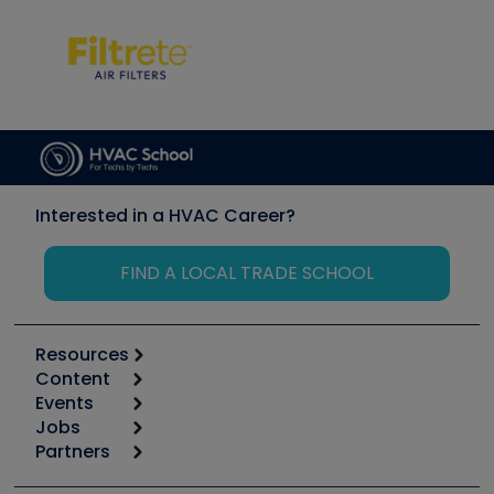
Interested in a HVAC Career?
FIND A LOCAL TRADE SCHOOL
Resources
Content
Calculators
Events
Start
Tool list
Jobs
6th Annual HVAC/R Training Symposium
Podcasts
Partners
Apps
Job Posts
Upcoming Events
Videos
Carrier
Great Books
Create a Job Post