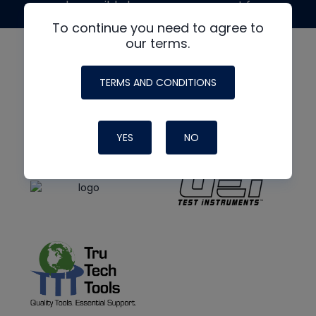
made possible by generous support from
To continue you need to agree to
our terms.
TERMS AND CONDITIONS
YES
NO