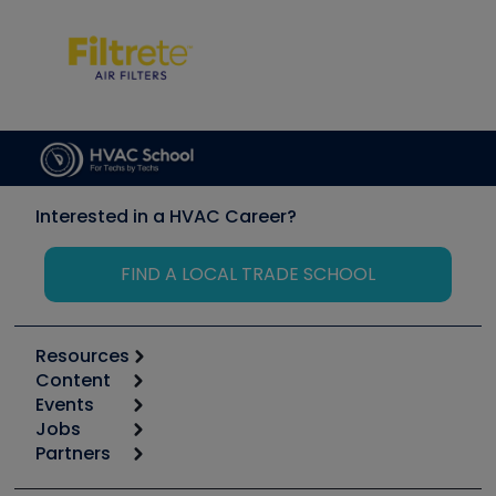
Interested in a HVAC Career?
FIND A LOCAL TRADE SCHOOL
Resources
Content
Calculators
Events
Start
Tool list
Jobs
6th Annual HVAC/R Training Symposium
Podcasts
Partners
Apps
Job Posts
Upcoming Events
Videos
Carrier
Great Books
Create a Job Post