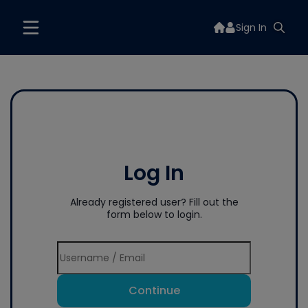
Sign In
Log In
Already registered user? Fill out the
form below to login.
Continue