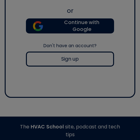
or
Continue with
Google
Don't have an account?
Sign up
The
HVAC School
site, podcast and tech
tips