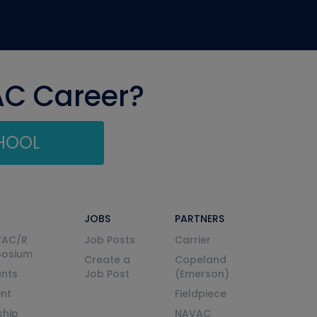
AC Career?
CHOOL
JOBS
PARTNERS
VAC/R
Job Posts
Carrier
posium
Create a
Copeland
nts
Job Post
(Emerson)
ent
Fieldpiece
ship
NAVAC