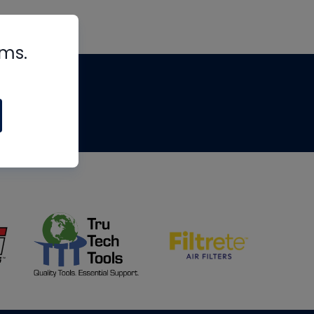
rms.
tips
om