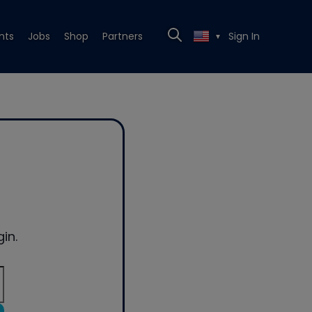
nts
Jobs
Shop
Partners
Sign In
▼
in.