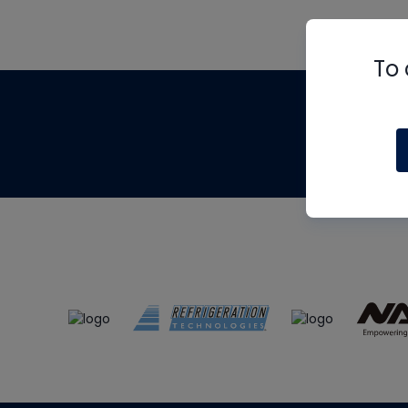
To 
Th
m