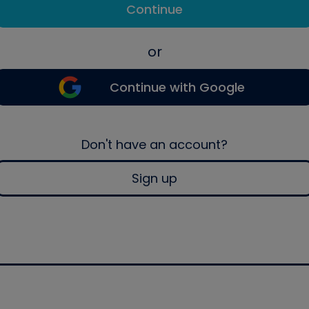
Continue
or
Continue with Google
Don't have an account?
Sign up