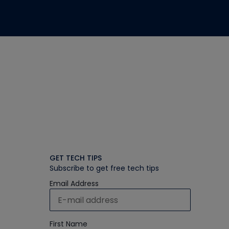
GET TECH TIPS
Subscribe to get free tech tips
Email Address
First Name