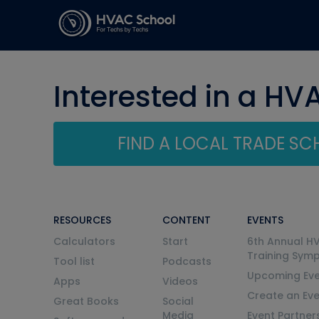
Interested in a HV
FIND A LOCAL TRADE S
RESOURCES
CONTENT
EVENTS
Calculators
Start
6th Annual H
Training Sym
Tool list
Podcasts
Upcoming Eve
Apps
Videos
Create an Ev
Great Books
Social
Media
Event Partner