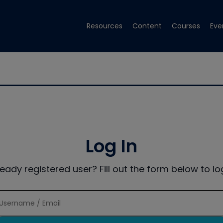
Resources
Content
Courses
Eve
Log In
ready registered user? Fill out the form below to log