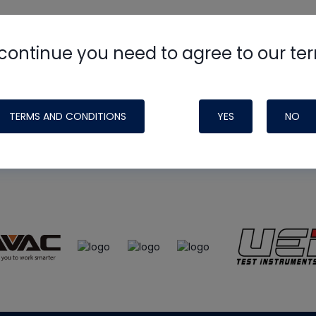
continue you need to agree to our te
e
HVAC School
site, podcast and tech 
ade possible by generous support fr
TERMS AND CONDITIONS
YES
NO