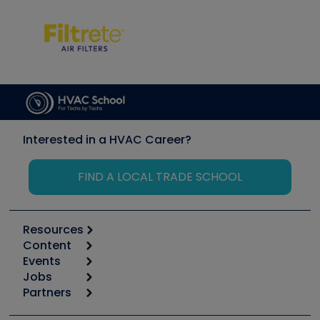
Interested in a HVAC Career?
FIND A LOCAL TRADE SCHOOL
Resources
Content
Calculators
Events
Start
Tool list
Jobs
6th Annual HVAC/R Training Symposium
Podcasts
Partners
Apps
Job Posts
Upcoming Events
Videos
Carrier
Great Books
Create a Job Post