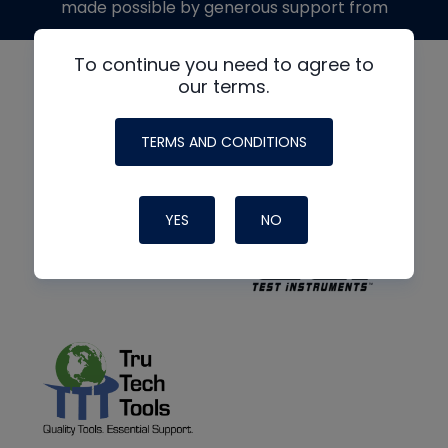
made possible by generous support from
To continue you need to agree to
our terms.
TERMS AND CONDITIONS
YES
NO