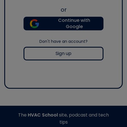
or
Continue with
Google
Don't have an account?
Sign up
The
HVAC School
site, podcast and tech
tips