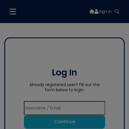
Sign In
Log In
Already registered user? Fill out the
form below to login.
Continue